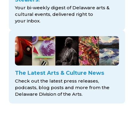
Your bi-weekly digest of Delaware arts &
cultural events, delivered right to
your inbox.
The Latest Arts & Culture News
Check out the latest press releases,
podcasts, blog posts and more from the
Delaware Division
of the Arts.