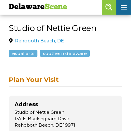
Delaware
Scene
Browse By Date
Studio of Nettie Green
skip to navigation
skip to content
Features
Rehoboth Beach, DE
Categories
visual arts
southern delaware
Regions
Plan Your Visit
Delaware
Scene
calendar
Address
artist roster
Studio of Nettie Green
arts jobs
157 E. Buckingham Drive
Rehoboth Beach, DE 19971