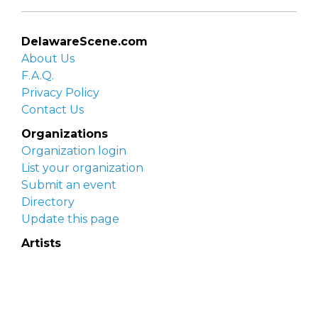
DelawareScene.com
About Us
F.A.Q.
Privacy Policy
Contact Us
Organizations
Organization login
List your organization
Submit an event
Directory
Update this page
Artists
Delaware Artist Roster
Artist login
Apply to be listed