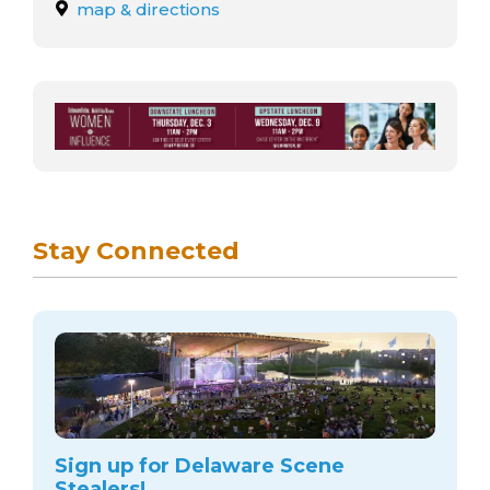
arts opportunities
map & directions
Stay Connected
Sign up for Delaware Scene
Stealers!