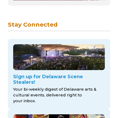
Stay Connected
Sign up for Delaware Scene
Stealers!
Your bi-weekly digest of Delaware arts &
cultural events, delivered right to
your inbox.