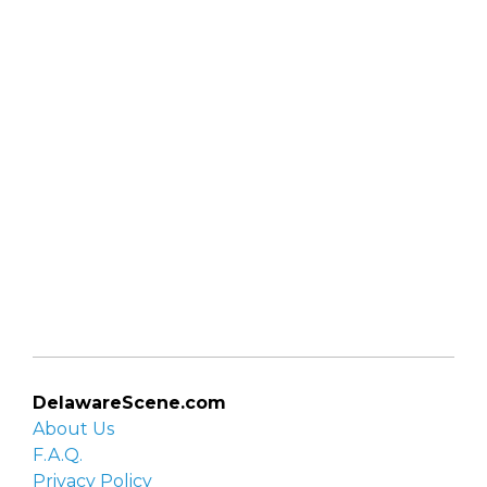
DelawareScene.com
About Us
F.A.Q.
Privacy Policy