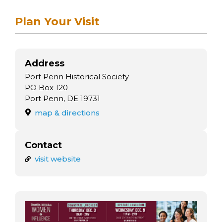
arts opportunities
Plan Your Visit
Address
Port Penn Historical Society
PO Box 120
Port Penn, DE 19731
map & directions
Contact
visit website