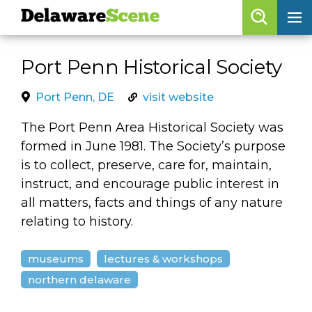
Delaware
Scene
Browse By Date
Port Penn Historical Society
skip to navigation
skip to content
Features
Port Penn, DE
visit website
Categories
The Port Penn Area Historical Society was
formed in June 1981. The Society’s purpose
Regions
is to collect, preserve, care for, maintain,
instruct, and encourage public interest in
Delaware
Scene
all matters, facts and things of any nature
relating to history.
calendar
artist roster
museums
lectures & workshops
northern delaware
arts jobs