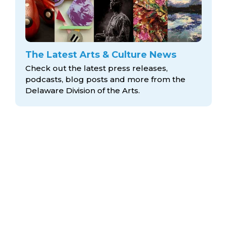
The Latest Arts & Culture News
Check out the latest press releases,
podcasts, blog posts and more from the
Delaware Division
of the Arts.