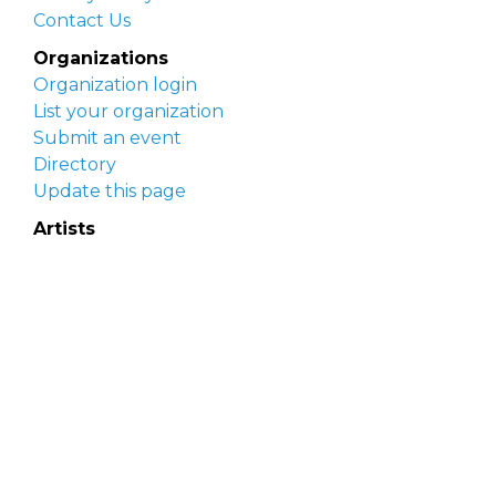
Contact Us
Organizations
Organization login
List your organization
Submit an event
Directory
Update this page
Artists
Delaware Artist Roster
Artist login
Apply to be listed
Opportunities
Arts opportunities
Job opportunities
Submit an artist opportunity
Post a job opportunity
Submit a podcast idea