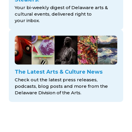
Your bi-weekly digest of Delaware arts &
cultural events, delivered right to
your inbox.
The Latest Arts & Culture News
Check out the latest press releases,
podcasts, blog posts and more from the
Delaware Division
of the Arts.