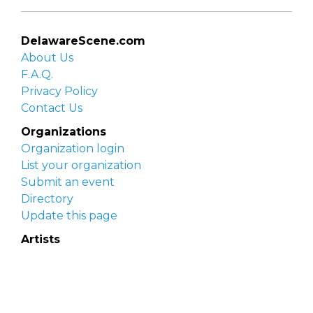
DelawareScene.com
About Us
F.A.Q.
Privacy Policy
Contact Us
Organizations
Organization login
List your organization
Submit an event
Directory
Update this page
Artists
Delaware Artist Roster
Artist login
Apply to be listed