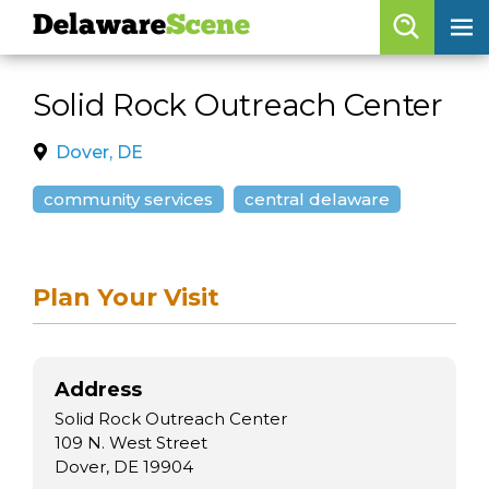
Delaware
Scene
Browse By Date
Solid Rock Outreach Center
skip to navigation
skip to content
Features
Dover, DE
Categories
community services
central delaware
Regions
Plan Your Visit
Delaware
Scene
calendar
Address
artist roster
Solid Rock Outreach Center
arts jobs
109 N. West Street
Dover, DE 19904