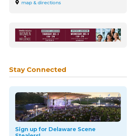
arts opportunities
map & directions
Stay Connected
Sign up for Delaware Scene
Stealers!