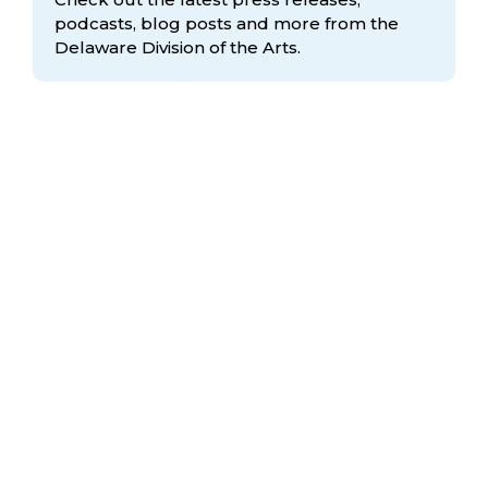
podcasts, blog posts and more from the
Delaware Division
of the Arts.