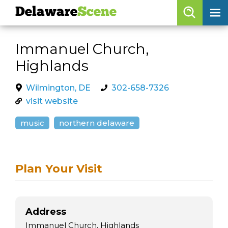
Delaware
Scene
Browse By Date
Immanuel Church,
skip to navigation
skip to content
Highlands
Features
Categories
Wilmington, DE
302-658-7326
visit website
Regions
music
northern delaware
Delaware
Scene
calendar
Plan Your Visit
artist roster
arts jobs
Address
Immanuel Church, Highlands