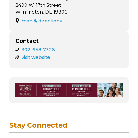
arts opportunities
2400 W. 17th Street
Wilmington, DE 19806
map & directions
Contact
302-658-7326
visit website
Stay Connected