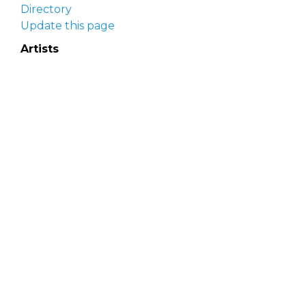
Directory
Update this page
Artists
Delaware Artist Roster
Artist login
Apply to be listed
Opportunities
Arts opportunities
Job opportunities
Submit an artist opportunity
Post a job opportunity
Submit a podcast idea
DelawareScene is sponsored by the
Delaware
Division of the Arts
with initial support from the