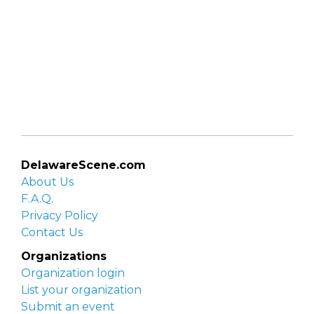
DelawareScene.com
About Us
F.A.Q.
Privacy Policy
Contact Us
Organizations
Organization login
List your organization
Submit an event