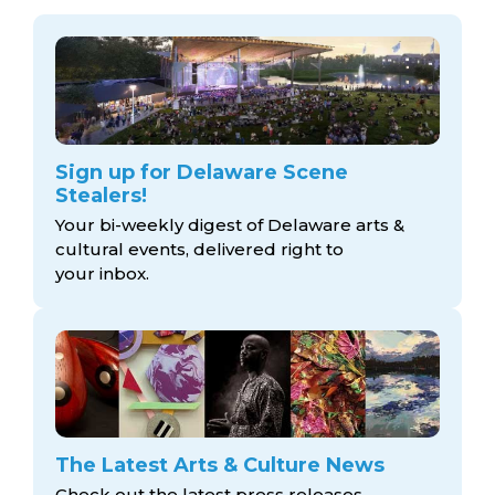
Sign up for Delaware Scene
Stealers!
Your bi-weekly digest of Delaware arts &
cultural events, delivered right to
your inbox.
The Latest Arts & Culture News
Check out the latest press releases,