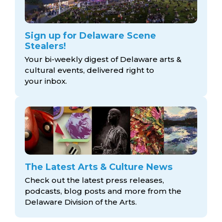
Sign up for Delaware Scene
Stealers!
Your bi-weekly digest of Delaware arts &
cultural events, delivered right to
your inbox.
The Latest Arts & Culture News
Check out the latest press releases,
podcasts, blog posts and more from the
Delaware Division
of the Arts.