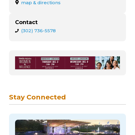
arts opportunities
map & directions
Contact
(302) 736-5578
Stay Connected