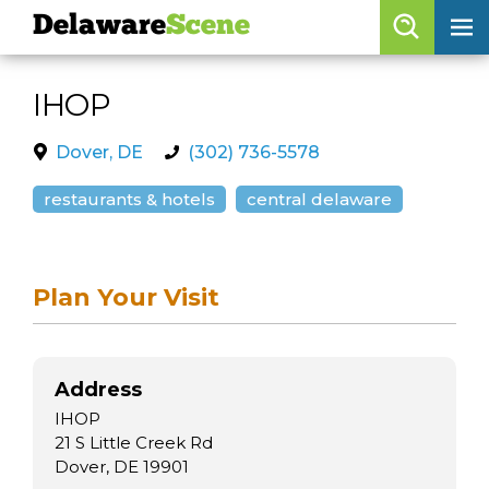
Delaware
Scene
Browse By Date
IHOP
skip to navigation
skip to content
Features
Dover, DE
(302) 736-5578
Categories
restaurants & hotels
central delaware
Regions
Plan Your Visit
Delaware
Scene
calendar
Address
artist roster
IHOP
arts jobs
21 S Little Creek Rd
Dover, DE 19901