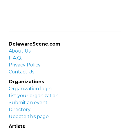
DelawareScene.com
About Us
F.A.Q.
Privacy Policy
Contact Us
Organizations
Organization login
List your organization
Submit an event
Directory
Update this page
Artists