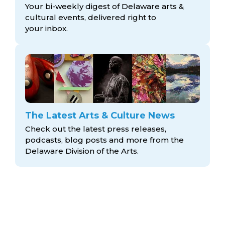
Your bi-weekly digest of Delaware arts &
cultural events, delivered right to
your inbox.
The Latest Arts & Culture News
Check out the latest press releases,
podcasts, blog posts and more from the
Delaware Division
of the Arts.