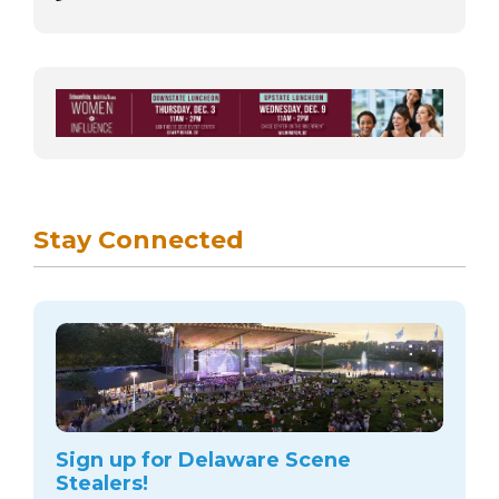
Stay Connected
Sign up for Delaware Scene
Stealers!