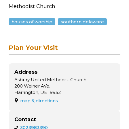
arts opportunities
Methodist Church
houses of worship
southern delaware
Plan Your Visit
Address
Asbury United Methodist Church
200 Weiner AVe.
Harrington, DE 19952
map & directions
Contact
3023983390