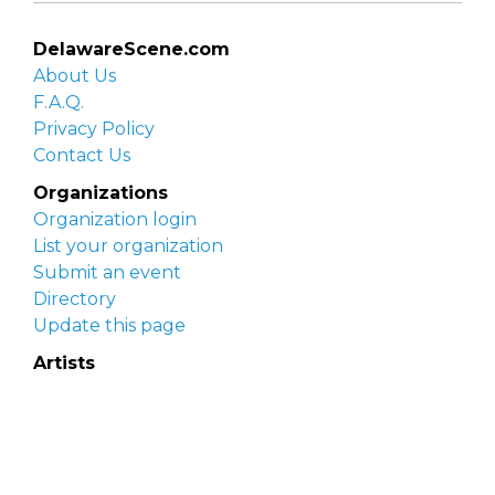
DelawareScene.com
About Us
F.A.Q.
Privacy Policy
Contact Us
Organizations
Organization login
List your organization
Submit an event
Directory
Update this page
Artists
Delaware Artist Roster
Artist login
Apply to be listed
Opportunities