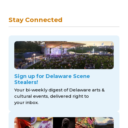
Stay Connected
Sign up for Delaware Scene
Stealers!
Your bi-weekly digest of Delaware arts &
cultural events, delivered right to
your inbox.