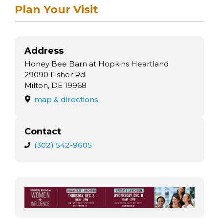
arts opportunities
Plan Your Visit
Address
Honey Bee Barn at Hopkins Heartland
29090 Fisher Rd
Milton, DE 19968
map & directions
Contact
(302) 542-9605