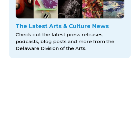
The Latest Arts & Culture News
Check out the latest press releases,
podcasts, blog posts and more from the
Delaware Division
of the Arts.