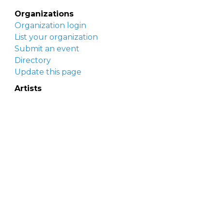
Organizations
Organization login
List your organization
Submit an event
Directory
Update this page
Artists
Delaware Artist Roster
Artist login
Apply to be listed
Opportunities
Arts opportunities
Job opportunities
Submit an artist opportunity
Post a job opportunity
Submit a podcast idea