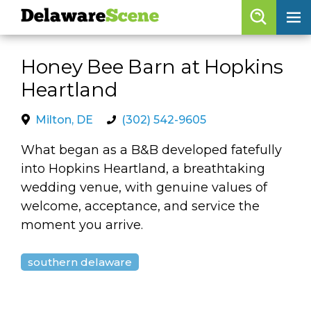
Delaware
Scene
Browse By Date
Honey Bee Barn at Hopkins
skip to navigation
skip to content
Heartland
Features
Categories
Milton, DE
(302) 542-9605
Regions
What began as a B&B developed fatefully
into Hopkins Heartland, a breathtaking
wedding venue, with genuine values of
Delaware
Scene
welcome, acceptance, and service the
moment you arrive.
calendar
artist roster
southern delaware
arts jobs