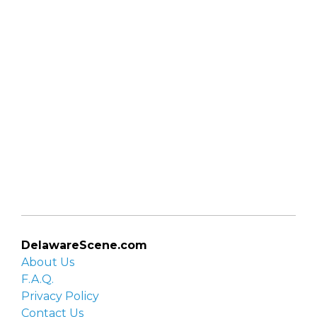
DelawareScene.com
About Us
F.A.Q.
Privacy Policy
Contact Us