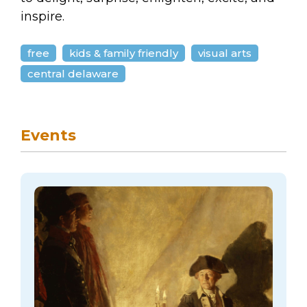
inspire.
free
kids & family friendly
visual arts
central delaware
Events