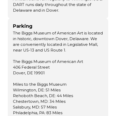
DART runs daily throughout the state of
Delaware and in Dover.
Parking
The Biggs Museum of American Art is located
in historic, downtown Dover, Delaware. We
are conveniently located in Legislative Mall,
near US-13 and US Route 1.
The Biggs Museum of American Art
406 Federal Street
Dover, DE 19901
Miles to the Biggs Museum
Wilmington, DE: 51 Miles
Rehoboth Beach, DE: 44 Miles
Chestertown, MD: 34 Miles
Salisbury, MD: 57 Miles
Philadelphia, PA: 83 Miles