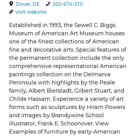
arts opportunities
Dover, DE
302-674-2111
visit website
Established in 1993, the Sewell C. Biggs
Museum of American Art Museum houses
one of the finest collections of American
fine and decorative arts. Special features of
the permanent collection include the only
comprehensive representational American
paintings collection on the Delmarva
Peninsula with highlights by the Peale
family, Albert Bierstadt, Gilbert Stuart, and
Childe Hassam. Experience a variety of art
forms such as sculptures by Hiram Powers
and images by Brandywine School
illustrator, Frank E. Schoonover. View
Examples of furniture by early-American