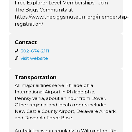
Free Explorer Level Memberships - Join
The Biggs Community at
https://www.thebiggsmuseum.org/membership-
registration/
Contact
302-674-2111
visit website
Transportation
All major airlines serve Philadelphia
International Airport in Philadelphia,
Pennsylvania, about an hour from Dover.
Other regional and local airports include:
New Castle County Airport, Delaware Airpark,
and Dover Air Force Base.
Amtrak trains run regularly to Wilmington, DE.