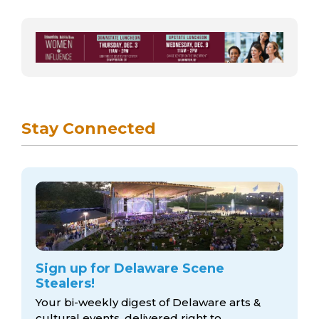
Stay Connected
Sign up for Delaware Scene
Stealers!
Your bi-weekly digest of Delaware arts &
cultural events, delivered right to