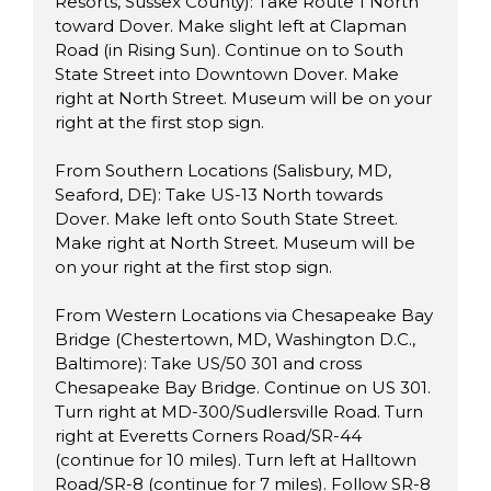
Resorts, Sussex County): Take Route 1 North
toward Dover. Make slight left at Clapman
Road (in Rising Sun). Continue on to South
State Street into Downtown Dover. Make
right at North Street. Museum will be on your
right at the first stop sign.
From Southern Locations (Salisbury, MD,
Seaford, DE): Take US-13 North towards
Dover. Make left onto South State Street.
Make right at North Street. Museum will be
on your right at the first stop sign.
From Western Locations via Chesapeake Bay
Bridge (Chestertown, MD, Washington D.C.,
Baltimore): Take US/50 301 and cross
Chesapeake Bay Bridge. Continue on US 301.
Turn right at MD-300/Sudlersville Road. Turn
right at Everetts Corners Road/SR-44
(continue for 10 miles). Turn left at Halltown
Road/SR-8 (continue for 7 miles). Follow SR-8