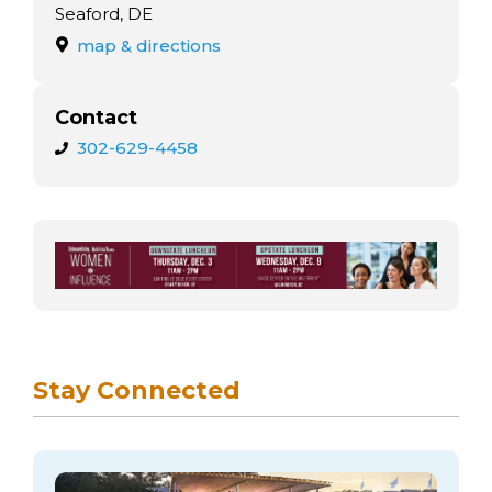
arts opportunities
Seaford, DE
map & directions
Contact
302-629-4458
Stay Connected