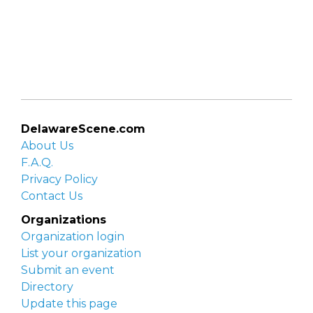
DelawareScene.com
About Us
F.A.Q.
Privacy Policy
Contact Us
Organizations
Organization login
List your organization
Submit an event
Directory
Update this page