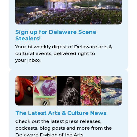
Sign up for Delaware Scene
Stealers!
Your bi-weekly digest of Delaware arts &
cultural events, delivered right to
your inbox.
The Latest Arts & Culture News
Check out the latest press releases,
podcasts, blog posts and more from the
Delaware Division
of the Arts.