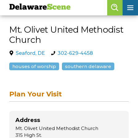
Delaware
Scene
Browse By Date
Mt. Olivet United Methodist
skip to navigation
skip to content
Church
Features
Categories
Seaford, DE
302-629-4458
Regions
houses of worship
southern delaware
Delaware
Scene
Plan Your Visit
calendar
artist roster
Address
arts jobs
Mt. Olivet United Methodist Church
315 High St.