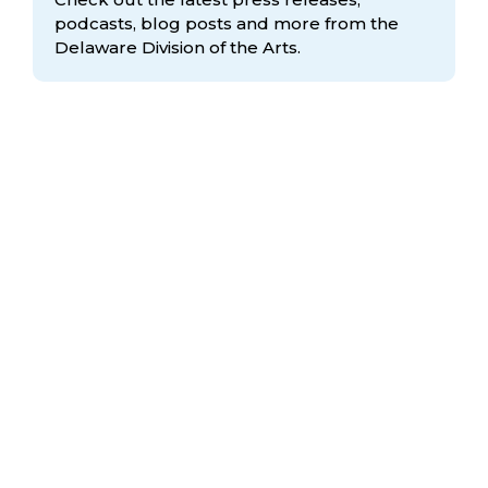
podcasts, blog posts and more from the
Delaware Division
of the Arts.