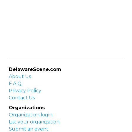
DelawareScene.com
About Us
F.A.Q.
Privacy Policy
Contact Us
Organizations
Organization login
List your organization
Submit an event