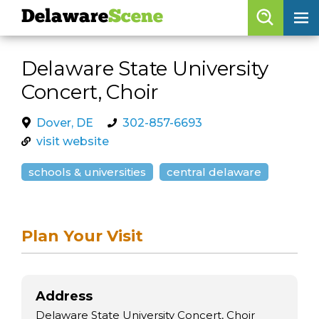
Delaware
Scene
Browse By Date
Delaware State University
skip to navigation
skip to content
Concert, Choir
Features
Categories
Dover, DE
302-857-6693
visit website
Regions
schools & universities
central delaware
Delaware
Scene
calendar
Plan Your Visit
artist roster
arts jobs
Address
Delaware State University Concert, Choir