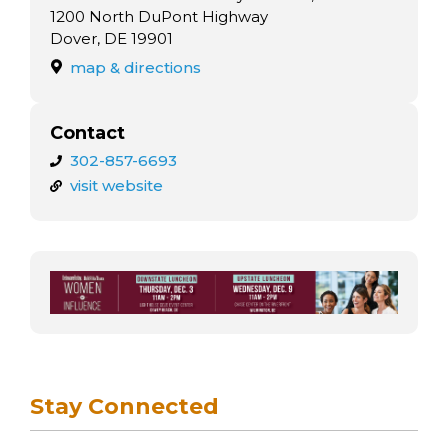
arts opportunities
1200 North DuPont Highway
Dover, DE 19901
map & directions
Contact
302-857-6693
visit website
Stay Connected