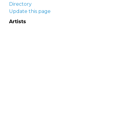
Directory
Update this page
Artists
Delaware Artist Roster
Artist login
Apply to be listed
Opportunities
Arts opportunities
Job opportunities
Submit an artist opportunity
Post a job opportunity
Submit a podcast idea
DelawareScene is sponsored by the
Delaware
Division of the Arts
with initial support from the