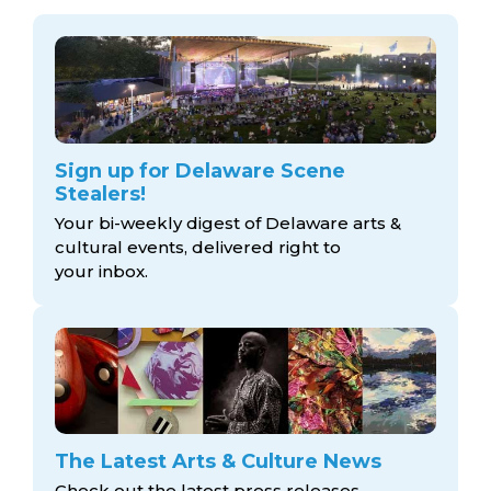
Sign up for Delaware Scene
Stealers!
Your bi-weekly digest of Delaware arts &
cultural events, delivered right to
your inbox.
The Latest Arts & Culture News
Check out the latest press releases,