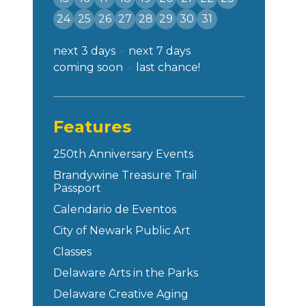
24
25
26
27
28
29
30
31
next 3 days
next 7 days
coming soon
last chance!
Features
250th Anniversary Events
Brandywine Treasure Trail
Passport
Calendario de Eventos
City of Newark Public Art
Classes
Delaware Arts in the Parks
Delaware Creative Aging