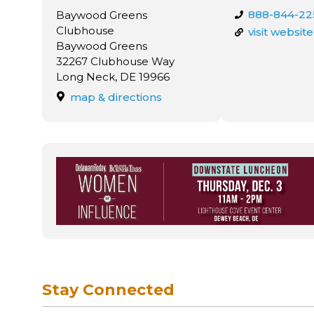
888-844-22
Baywood Greens
Clubhouse
visit website
Baywood Greens
32267 Clubhouse Way
Long Neck, DE 19966
map & directions
Stay Connected