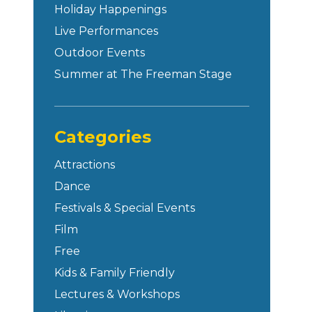
Holiday Happenings
Live Performances
Outdoor Events
Summer at The Freeman Stage
Categories
Attractions
Dance
Festivals & Special Events
Film
Free
Kids & Family Friendly
Lectures & Workshops