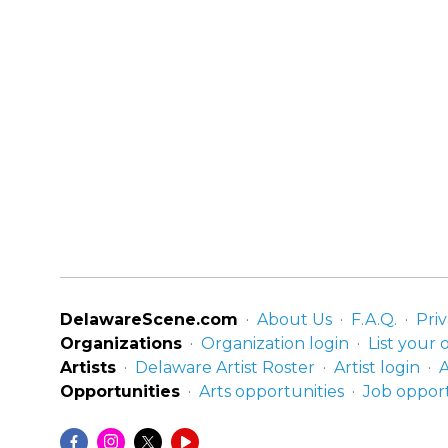
DelawareScene.com
About Us
F.A.Q.
Priv
Organizations
Organization login
List your 
Artists
Delaware Artist Roster
Artist login
A
Opportunities
Arts opportunities
Job opport