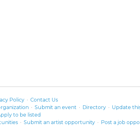
acy Policy
Contact Us
organization
Submit an event
Directory
Update thi
pply to be listed
unities
Submit an artist opportunity
Post a job oppo