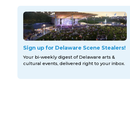
Sign up for Delaware Scene Stealers!
Your bi-weekly digest of Delaware arts &
cultural events, delivered right to
your inbox.