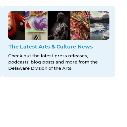
The Latest Arts & Culture News
Check out the latest press releases,
podcasts, blog posts and more from the
Delaware Division
of the Arts.