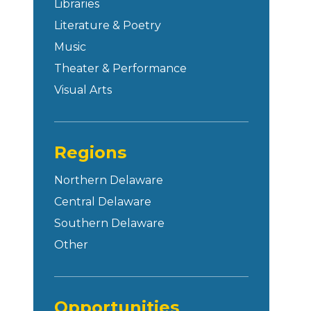
Libraries
Literature & Poetry
Music
Theater & Performance
Visual Arts
Regions
Northern Delaware
Central Delaware
Southern Delaware
Other
Opportunities