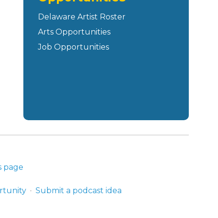
Delaware Artist Roster
Arts Opportunities
Job Opportunities
s page
rtunity
Submit a podcast idea