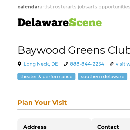
calendar
artist roster
arts jobs
arts opportunitie
Delaware
Scene
Baywood Greens Clu
skip to navigation
Long Neck, DE
888-844-2254
visit 
theater & performance
southern delaware
Plan Your Visit
Address
Contact