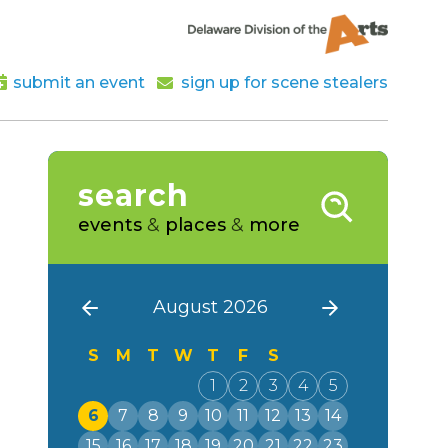
submit an event
sign up for scene stealers
search
events
&
places
&
more
August 2026
S
M
T
W
T
F
S
1
2
3
4
5
6
7
8
9
10
11
12
13
14
15
16
17
18
19
20
21
22
23