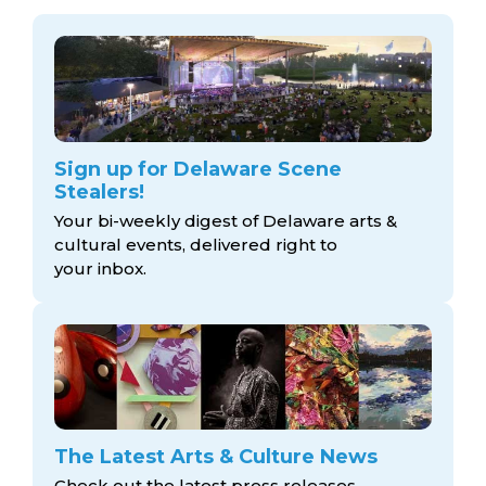
Sign up for Delaware Scene
Stealers!
Your bi-weekly digest of Delaware arts &
cultural events, delivered right to
your inbox.
The Latest Arts & Culture News
Check out the latest press releases,