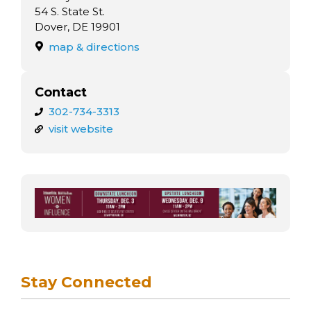
arts opportunities
54 S. State St.
Dover, DE 19901
map & directions
Contact
302-734-3313
visit website
Stay Connected