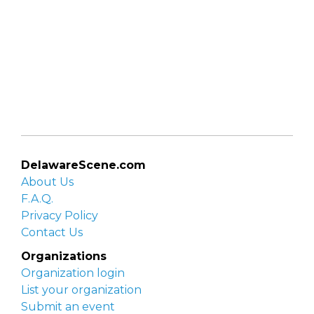
DelawareScene.com
About Us
F.A.Q.
Privacy Policy
Contact Us
Organizations
Organization login
List your organization
Submit an event