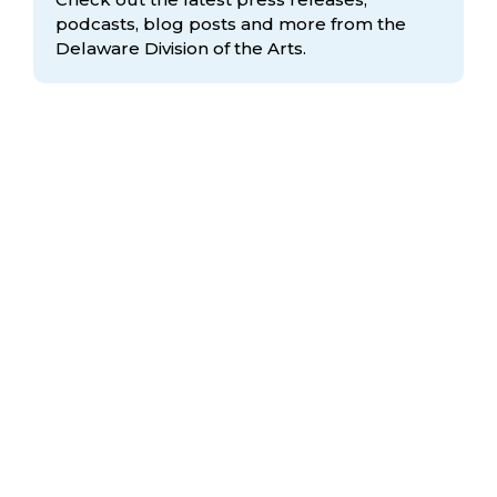
podcasts, blog posts and more from the
Delaware Division
of the Arts.