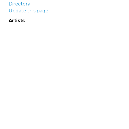
Directory
Update this page
Artists
Delaware Artist Roster
Artist login
Apply to be listed
Opportunities
Arts opportunities
Job opportunities
Submit an artist opportunity
Post a job opportunity
Submit a podcast idea
DelawareScene is sponsored by the
Delaware
Division of the Arts
with initial support from the