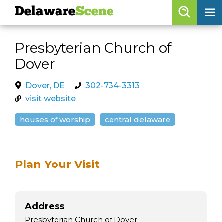
Delaware
Scene
Browse By Date
Presbyterian Church of
skip to navigation
skip to content
Dover
Features
Categories
Dover, DE
302-734-3313
visit website
Regions
houses of worship
central delaware
Delaware
Scene
calendar
Plan Your Visit
artist roster
arts jobs
Address
Presbyterian Church of Dover