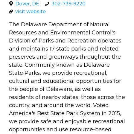
arts opportunities
Dover, DE
302-739-9220
visit website
The Delaware Department of Natural
Resources and Environmental Control's
Division of Parks and Recreation operates
and maintains 17 state parks and related
preserves and greenways throughout the
state. Commonly known as Delaware
State Parks, we provide recreational,
cultural and educational opportunities for
the people of Delaware, as well as
residents of nearby states, those across the
country, and around the world. Voted
America's Best State Park System in 2015,
we provide safe and enjoyable recreational
opportunities and use resource-based