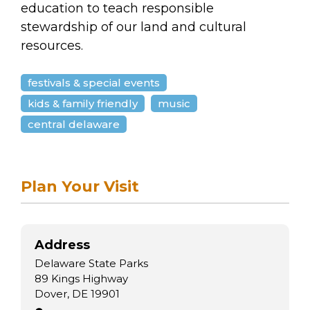
education to teach responsible
stewardship of our land and cultural
resources.
festivals & special events
kids & family friendly
music
central delaware
Plan Your Visit
Address
Delaware State Parks
89 Kings Highway
Dover, DE 19901