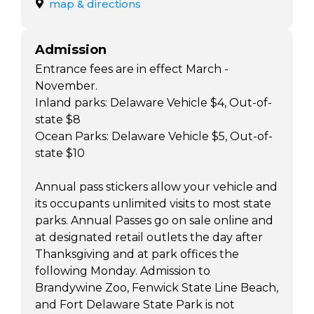
map & directions
Admission
Entrance fees are in effect March -
November.
Inland parks: Delaware Vehicle $4, Out-of-
state $8
Ocean Parks: Delaware Vehicle $5, Out-of-
state $10
Annual pass stickers allow your vehicle and
its occupants unlimited visits to most state
parks. Annual Passes go on sale online and
at designated retail outlets the day after
Thanksgiving and at park offices the
following Monday. Admission to
Brandywine Zoo, Fenwick State Line Beach,
and Fort Delaware State Park is not