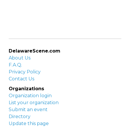
DelawareScene.com
About Us
F.A.Q.
Privacy Policy
Contact Us
Organizations
Organization login
List your organization
Submit an event
Directory
Update this page