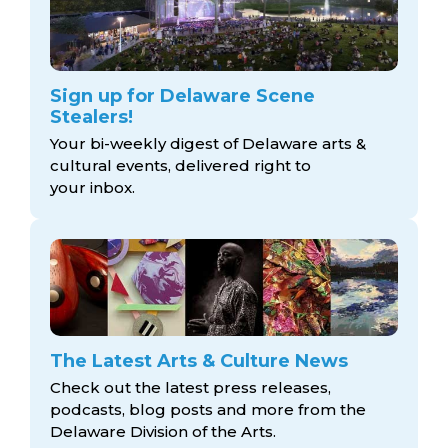
Sign up for Delaware Scene
Stealers!
Your bi-weekly digest of Delaware arts &
cultural events, delivered right to
your inbox.
The Latest Arts & Culture News
Check out the latest press releases,
podcasts, blog posts and more from the
Delaware Division
of the Arts.