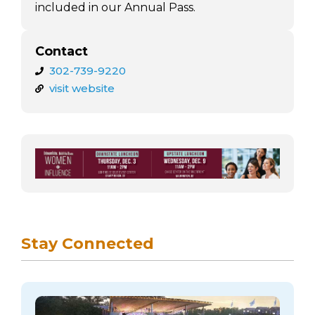
included in our Annual Pass.
Contact
302-739-9220
visit website
Stay Connected