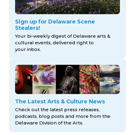
Sign up for Delaware Scene
Stealers!
Your bi-weekly digest of Delaware arts &
cultural events, delivered right to
your inbox.
The Latest Arts & Culture News
Check out the latest press releases,
podcasts, blog posts and more from the
Delaware Division
of the Arts.