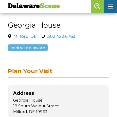
Delaware
Scene
Browse By Date
Georgia House
skip to navigation
skip to content
Features
Milford, DE
302.422.6763
Categories
central delaware
Regions
Plan Your Visit
Delaware
Scene
calendar
Address
artist roster
Georgia House
arts jobs
18 South Walnut Street
Milford, DE 19963