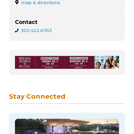
arts opportunities
map & directions
Contact
302.422.6763
Stay Connected