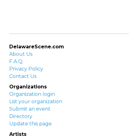
DelawareScene.com
About Us
F.A.Q.
Privacy Policy
Contact Us
Organizations
Organization login
List your organization
Submit an event
Directory
Update this page
Artists