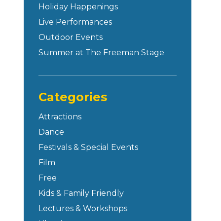
Holiday Happenings
Live Performances
Outdoor Events
Summer at The Freeman Stage
Categories
Attractions
Dance
Festivals & Special Events
Film
Free
Kids & Family Friendly
Lectures & Workshops