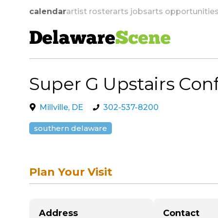
calendar
artist roster
arts jobs
arts opportunitie
Delaware
Scene
Super G Upstairs Co
skip to navigation
Millville, DE
302-537-8200
southern delaware
Plan Your Visit
Address
Contact