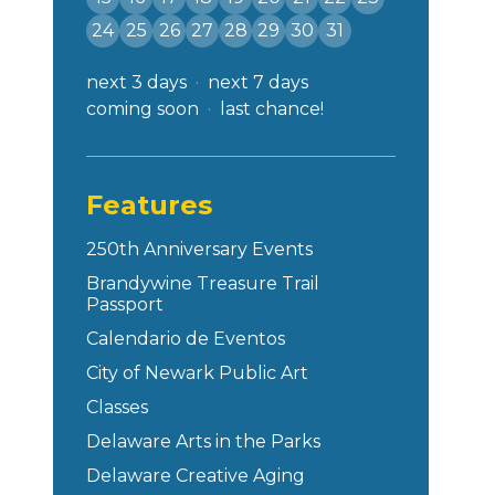
24
25
26
27
28
29
30
31
next 3 days
next 7 days
coming soon
last chance!
Features
250th Anniversary Events
Brandywine Treasure Trail
Passport
Calendario de Eventos
City of Newark Public Art
Classes
Delaware Arts in the Parks
Delaware Creative Aging