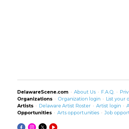
DelawareScene.com
About Us
F.A.Q.
Priv
Organizations
Organization login
List your 
Artists
Delaware Artist Roster
Artist login
A
Opportunities
Arts opportunities
Job opport