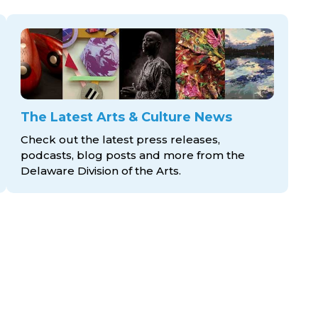
The Latest Arts & Culture News
Check out the latest press releases,
podcasts, blog posts and more from the
Delaware Division
of the Arts.