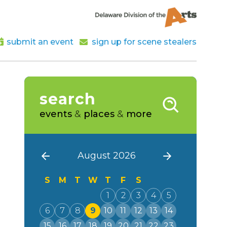
submit an event
sign up for scene stealers
search
events
&
places
&
more
August 2026
S
M
T
W
T
F
S
1
2
3
4
5
6
7
8
9
10
11
12
13
14
15
16
17
18
19
20
21
22
23