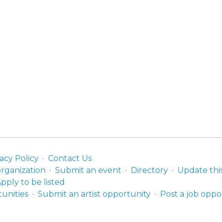
acy Policy
Contact Us
organization
Submit an event
Directory
Update thi
pply to be listed
unities
Submit an artist opportunity
Post a job oppo