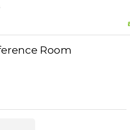
skip to content
s
nference Room