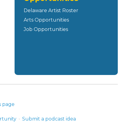
Delaware Artist Roster
Arts Opportunities
Job Opportunities
s page
rtunity
Submit a podcast idea