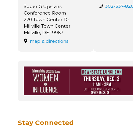
302-537-82
Super G Upstairs
Conference Room
220 Town Center Dr
Millville Town Center
Millville, DE 19967
map & directions
Stay Connected