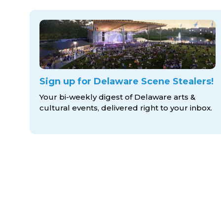
Sign up for Delaware Scene Stealers!
Your bi-weekly digest of Delaware arts &
cultural events, delivered right to
your inbox.