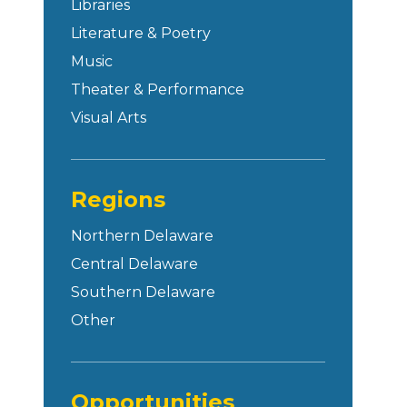
Libraries
Literature & Poetry
Music
Theater & Performance
Visual Arts
Regions
Northern Delaware
Central Delaware
Southern Delaware
Other
Opportunities