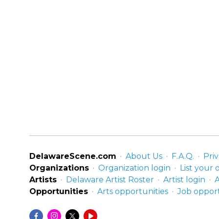
DelawareScene.com
About Us
F.A.Q.
Priv
Organizations
Organization login
List your 
Artists
Delaware Artist Roster
Artist login
A
Opportunities
Arts opportunities
Job opport