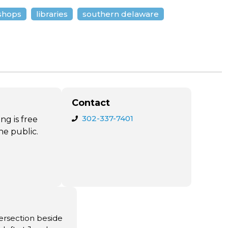
shops
libraries
southern delaware
Contact
302-337-7401
ng is free
he public.
ntersection beside