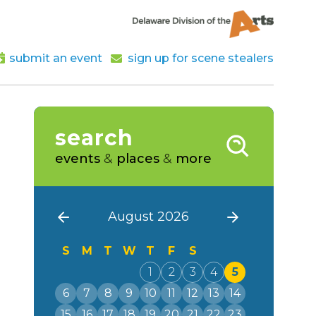
submit an event
sign up for scene stealers
search
events
&
places
&
more
August 2026
S
M
T
W
T
F
S
1
2
3
4
5
6
7
8
9
10
11
12
13
14
15
16
17
18
19
20
21
22
23