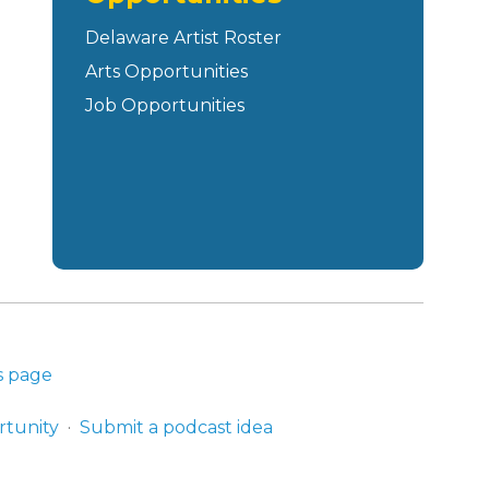
Delaware Artist Roster
Arts Opportunities
Job Opportunities
s page
rtunity
Submit a podcast idea