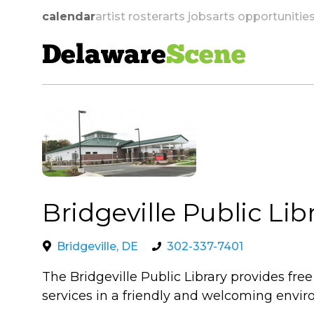
calendar
artist roster
arts jobs
arts opportunitie
Delaware
Scene
skip to navigation
Bridgeville Public Lib
Bridgeville, DE
302-337-7401
The Bridgeville Public Library provides fre
services in a friendly and welcoming envi