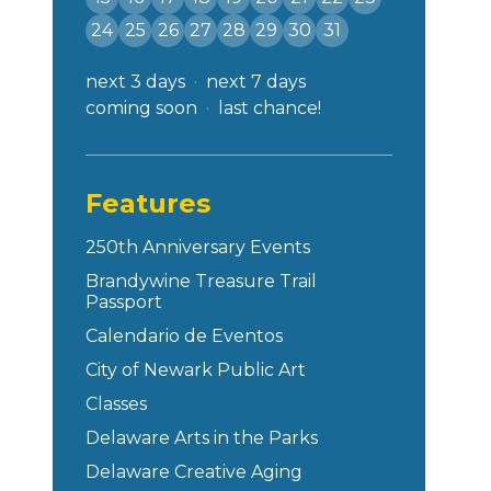
24
25
26
27
28
29
30
31
next 3 days
next 7 days
coming soon
last chance!
Features
250th Anniversary Events
Brandywine Treasure Trail
Passport
Calendario de Eventos
City of Newark Public Art
Classes
Delaware Arts in the Parks
Delaware Creative Aging