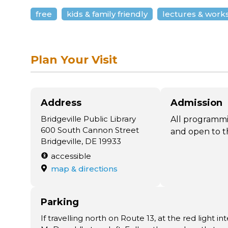
free
kids & family friendly
lectures & work
Plan Your Visit
Address
Admission
Bridgeville Public Library
All programmi
600 South Cannon Street
and open to t
Bridgeville, DE 19933
accessible
map & directions
Parking
If travelling north on Route 13, at the red light i