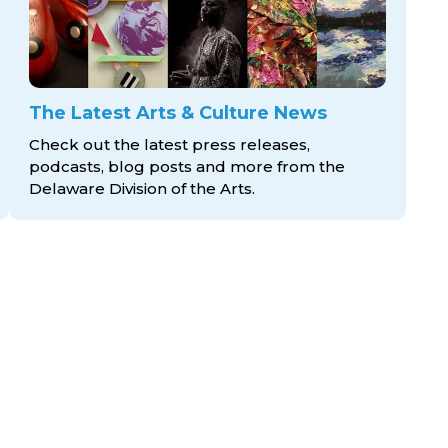
The Latest Arts & Culture News
Check out the latest press releases,
podcasts, blog posts and more from the
Delaware Division
of the Arts.