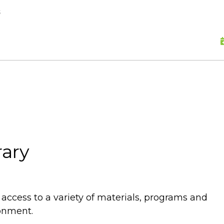
skip to content
s
rary
e access to a variety of materials, programs and
ronment.