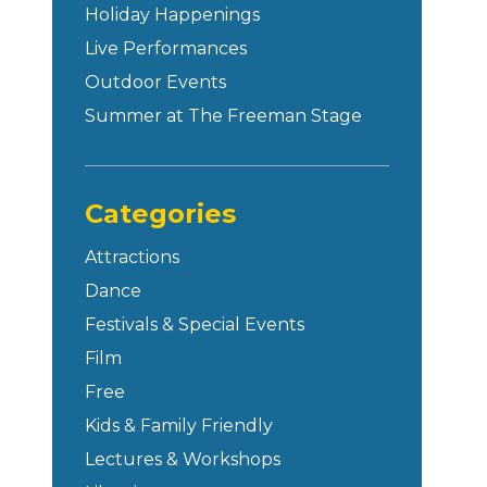
Holiday Happenings
Live Performances
Outdoor Events
Summer at The Freeman Stage
Categories
Attractions
Dance
Festivals & Special Events
Film
Free
Kids & Family Friendly
Lectures & Workshops