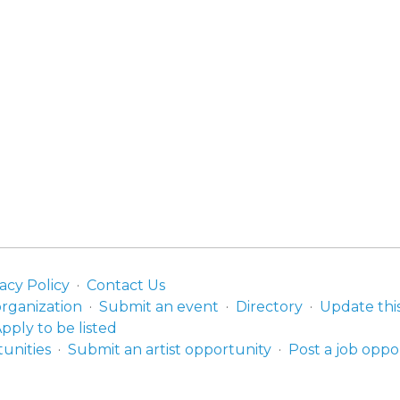
acy Policy
Contact Us
organization
Submit an event
Directory
Update thi
pply to be listed
unities
Submit an artist opportunity
Post a job oppo