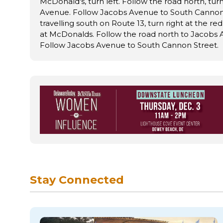
McDonald's, turn left. Follow the road north, turn
Avenue. Follow Jacobs Avenue to South Cannon S
travelling south on Route 13, turn right at the red
at McDonalds. Follow the road north to Jacobs A
Follow Jacobs Avenue to South Cannon Street.
Stay Connected