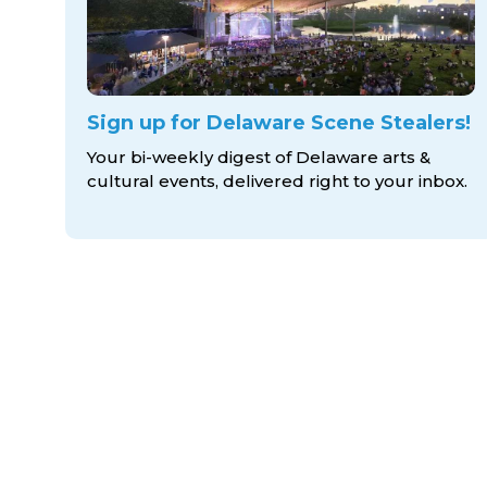
Sign up for Delaware Scene Stealers!
Your bi-weekly digest of Delaware arts &
cultural events, delivered right to
your inbox.