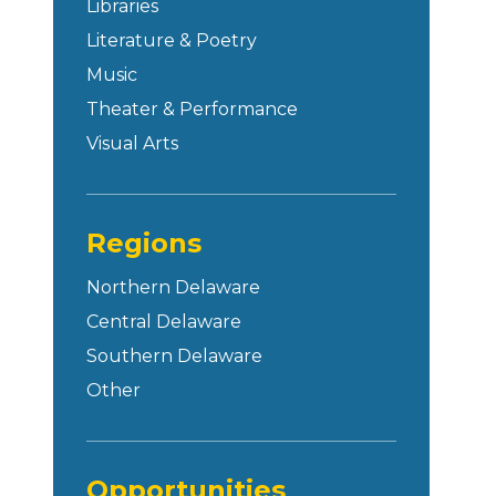
Libraries
Literature & Poetry
Music
Theater & Performance
Visual Arts
Regions
Northern Delaware
Central Delaware
Southern Delaware
Other
Opportunities