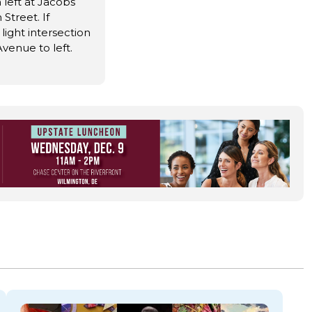
 left at Jacobs
treet. If
 light intersection
venue to left.