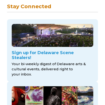
Stay Connected
Sign up for Delaware Scene
Stealers!
Your bi-weekly digest of Delaware arts &
cultural events, delivered right to
your inbox.