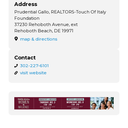
Address
Prudential Gallo, REALTORS-Touch Of Italy
Foundation
37230 Rehoboth Avenue, ext
Rehoboth Beach, DE 19971
map & directions
Contact
302-227-6101
visit website