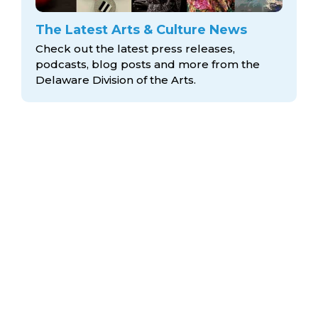
The Latest Arts & Culture News
Check out the latest press releases,
podcasts, blog posts and more from the
Delaware Division
of the Arts.