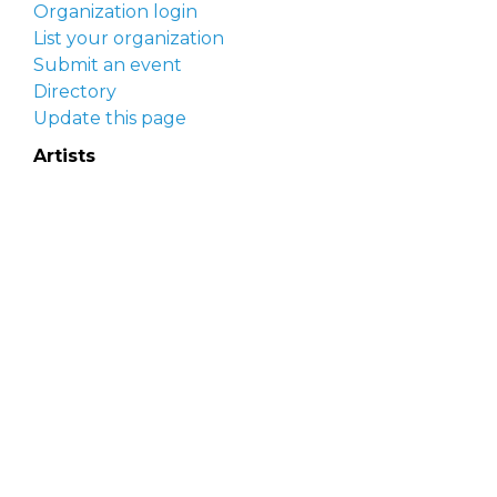
Organization login
List your organization
Submit an event
Directory
Update this page
Artists
Delaware Artist Roster
Artist login
Apply to be listed
Opportunities
Arts opportunities
Job opportunities
Submit an artist opportunity
Post a job opportunity
Submit a podcast idea