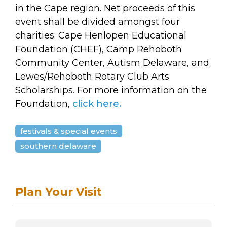
arts opportunities
in the Cape region. Net proceeds of this
event shall be divided amongst four
charities: Cape Henlopen Educational
Foundation (CHEF), Camp Rehoboth
Community Center, Autism Delaware, and
Lewes/Rehoboth Rotary Club Arts
Scholarships.
For more information on the
Foundation,
click here.
festivals & special events
southern delaware
Plan Your Visit