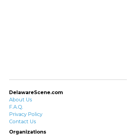
DelawareScene.com
About Us
F.A.Q.
Privacy Policy
Contact Us
Organizations