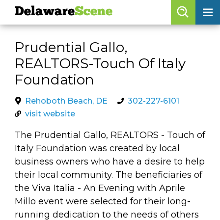
Delaware
Scene
Browse By Date
Prudential Gallo,
skip to navigation
skip to content
REALTORS-Touch Of Italy
Features
Foundation
Categories
Rehoboth Beach, DE
302-227-6101
Regions
visit website
The Prudential Gallo, REALTORS - Touch of
Delaware
Scene
Italy Foundation was created by local
calendar
business owners who have a desire to help
their local community. The beneficiaries of
artist roster
the Viva Italia - An Evening with Aprile
arts jobs
Millo event were selected for their long-
running dedication to the needs of others