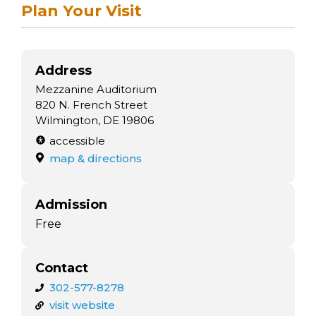
arts opportunities
Plan Your Visit
Address
Mezzanine Auditorium
820 N. French Street
Wilmington, DE 19806
accessible
map & directions
Admission
Free
Contact
302-577-8278
visit website