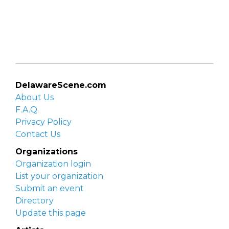
DelawareScene.com
About Us
F.A.Q.
Privacy Policy
Contact Us
Organizations
Organization login
List your organization
Submit an event
Directory
Update this page