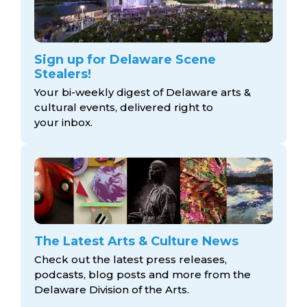
Sign up for Delaware Scene
Stealers!
Your bi-weekly digest of Delaware arts &
cultural events, delivered right to
your inbox.
The Latest Arts & Culture News
Check out the latest press releases,
podcasts, blog posts and more from the
Delaware Division
of the Arts.