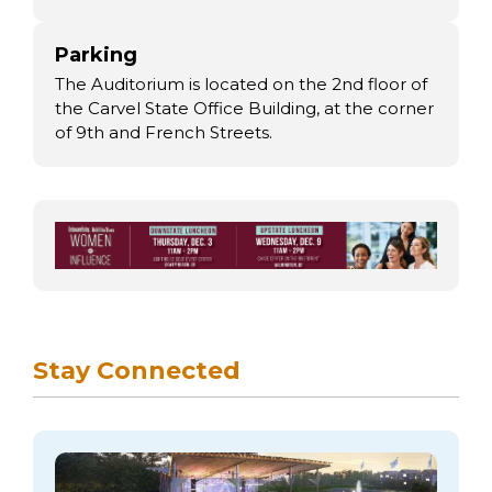
Parking
The Auditorium is located on the 2nd floor of
the Carvel State Office Building, at the corner
of 9th and French Streets.
Stay Connected