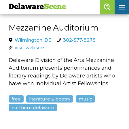
Delaware
Scene
Browse By Date
Mezzanine Auditorium
skip to navigation
skip to content
Features
Wilmington, DE
302-577-8278
visit website
Categories
Delaware Division of the Arts Mezzanine
Regions
Auditorium presents performances and
literary readings by Delaware artists who
Delaware
Scene
have won Individual Artist Fellowships.
calendar
free
literature & poetry
music
artist roster
northern delaware
arts jobs