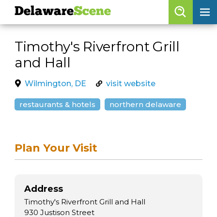
Delaware
Scene
Browse By Date
Timothy's Riverfront Grill
skip to navigation
skip to content
and Hall
Features
Categories
Wilmington, DE
visit website
Regions
restaurants & hotels
northern delaware
Delaware
Scene
Plan Your Visit
calendar
artist roster
Address
arts jobs
Timothy's Riverfront Grill and Hall
930 Justison Street