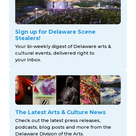
Sign up for Delaware Scene
Stealers!
Your bi-weekly digest of Delaware arts &
cultural events, delivered right to
your inbox.
The Latest Arts & Culture News
Check out the latest press releases,
podcasts, blog posts and more from the
Delaware Division
of the Arts.