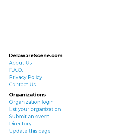
DelawareScene.com
About Us
F.A.Q.
Privacy Policy
Contact Us
Organizations
Organization login
List your organization
Submit an event
Directory
Update this page