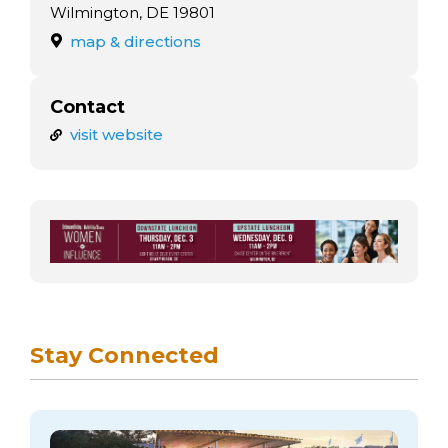
arts opportunities
Wilmington, DE 19801
map & directions
Contact
visit website
Stay Connected