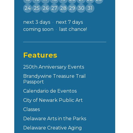
24
25
26
27
28
29
30
31
next 3 days
next 7 days
coming soon
last chance!
Features
250th Anniversary Events
Brandywine Treasure Trail
Passport
Calendario de Eventos
City of Newark Public Art
Classes
Delaware Arts in the Parks
Delaware Creative Aging