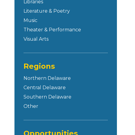
Libraries
Literature & Poetry
Music
Theater & Performance
Visual Arts
Regions
Northern Delaware
Central Delaware
Southern Delaware
Other
Opportunities