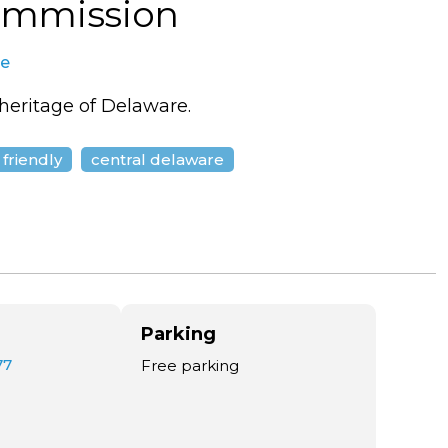
ommission
te
 heritage of Delaware.
 friendly
central delaware
Parking
77
Free parking