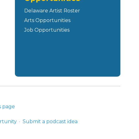
Delaware Artist Roster
Arts Opportunities
Job Opportunities
s page
rtunity
Submit a podcast idea