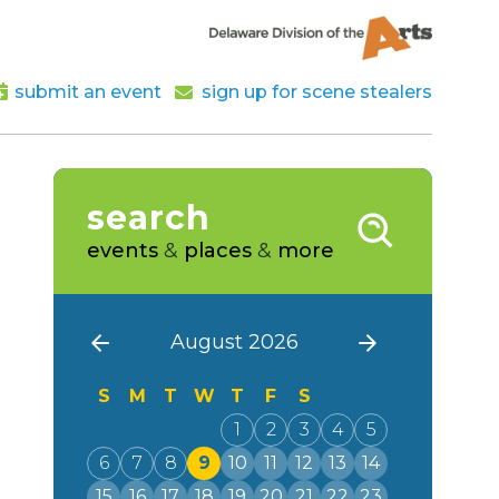
submit an event
sign up for scene stealers
search
events
&
places
&
more
August 2026
S
M
T
W
T
F
S
1
2
3
4
5
6
7
8
9
10
11
12
13
14
15
16
17
18
19
20
21
22
23