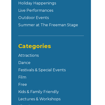
Holiday Happenings
Live Performances
Outdoor Events
Summer at The Freeman Stage
Categories
Attractions
Dance
Festivals & Special Events
Film
Free
Kids & Family Friendly
Lectures & Workshops