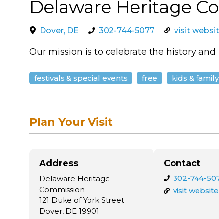
Delaware Heritage C
Dover, DE
302-744-5077
visit websi
Our mission is to celebrate the history and
festivals & special events
free
kids & family
Plan Your Visit
Address
Contact
302-744-50
Delaware Heritage
Commission
visit website
121 Duke of York Street
Dover, DE 19901