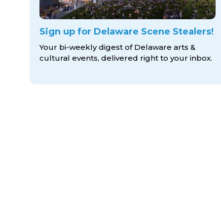
Sign up for Delaware Scene Stealers!
Your bi-weekly digest of Delaware arts &
cultural events, delivered right to
your inbox.