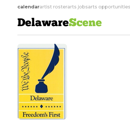
calendar
artist roster
arts jobs
arts opportunitie
Delaware
Scene
skip to navigation