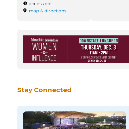
accessible
map & directions
Stay Connected