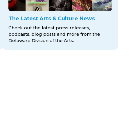
The Latest Arts & Culture News
Check out the latest press releases,
podcasts, blog posts and more from the
Delaware Division
of the Arts.