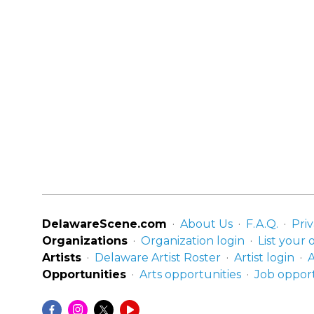
DelawareScene.com
About Us
F.A.Q.
Priv
Organizations
Organization login
List your 
Artists
Delaware Artist Roster
Artist login
A
Opportunities
Arts opportunities
Job opport