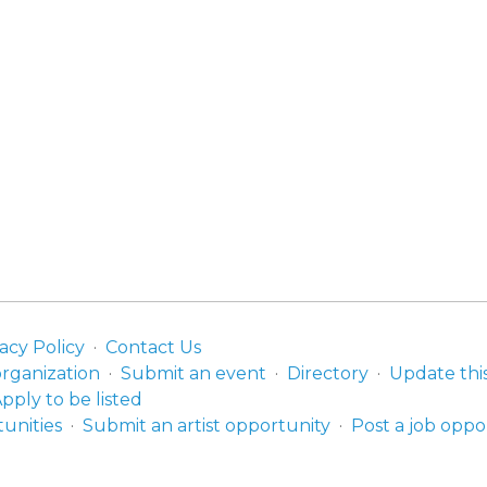
acy Policy
Contact Us
organization
Submit an event
Directory
Update thi
pply to be listed
unities
Submit an artist opportunity
Post a job oppo