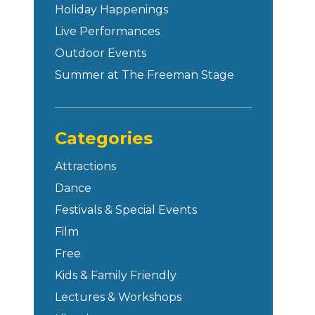
Holiday Happenings
Live Performances
Outdoor Events
Summer at The Freeman Stage
Categories
Attractions
Dance
Festivals & Special Events
Film
Free
Kids & Family Friendly
Lectures & Workshops