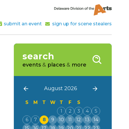
submit an event
sign up for scene stealers
search
events
&
places
&
more
August 2026
S
M
T
W
T
F
S
1
2
3
4
5
6
7
8
9
10
11
12
13
14
15
16
17
18
19
20
21
22
23