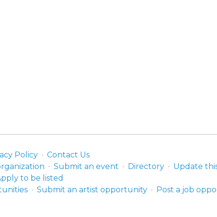
acy Policy
Contact Us
organization
Submit an event
Directory
Update thi
pply to be listed
unities
Submit an artist opportunity
Post a job oppo