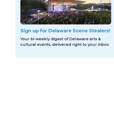
Sign up for Delaware Scene Stealers!
Your bi-weekly digest of Delaware arts &
cultural events, delivered right to
your inbox.