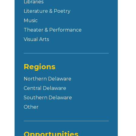
Libraries
Literature & Poetry
Music
Theater & Performance
Visual Arts
Regions
Northern Delaware
Central Delaware
Southern Delaware
Other
Opportunities