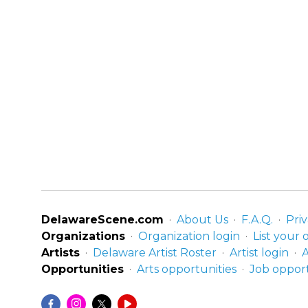
DelawareScene.com
About Us
F.A.Q.
Priv
Organizations
Organization login
List your 
Artists
Delaware Artist Roster
Artist login
A
Opportunities
Arts opportunities
Job opport