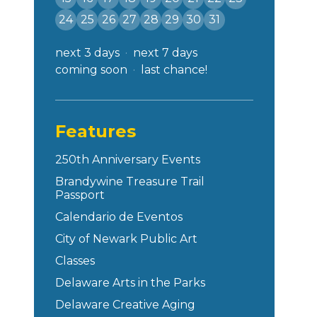
24
25
26
27
28
29
30
31
next 3 days
next 7 days
coming soon
last chance!
Features
250th Anniversary Events
Brandywine Treasure Trail
Passport
Calendario de Eventos
City of Newark Public Art
Classes
Delaware Arts in the Parks
Delaware Creative Aging