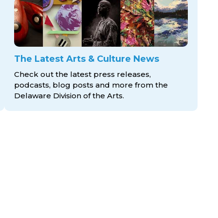
The Latest Arts & Culture News
Check out the latest press releases,
podcasts, blog posts and more from the
Delaware Division
of the Arts.