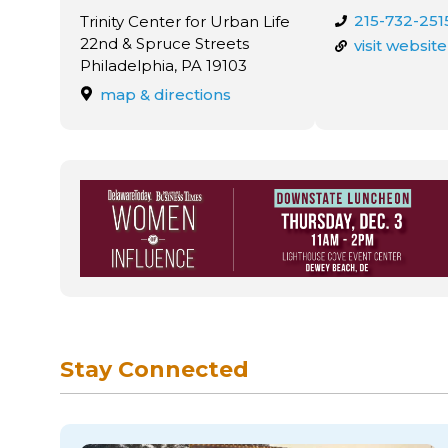
215-732-251
Trinity Center for Urban Life
22nd & Spruce Streets
visit website
Philadelphia, PA 19103
map & directions
Stay Connected