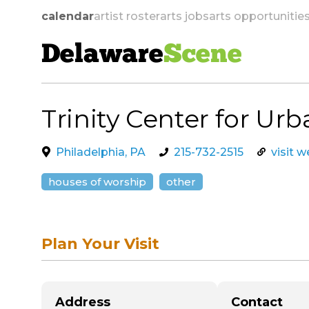
calendar
artist roster
arts jobs
arts opportunitie
Delaware
Scene
Trinity Center for Urb
skip to navigation
Philadelphia, PA
215-732-2515
visit 
houses of worship
other
Plan Your Visit
Address
Contact