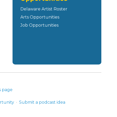
Delaware Artist Roster
Arts Opportunities
Job Opportunities
s page
rtunity
Submit a podcast idea