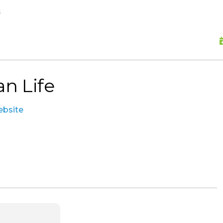
skip to content
s
an Life
website