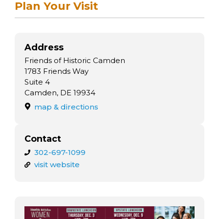
arts opportunities
Plan Your Visit
Address
Friends of Historic Camden
1783 Friends Way
Suite 4
Camden, DE 19934
map & directions
Contact
302-697-1099
visit website