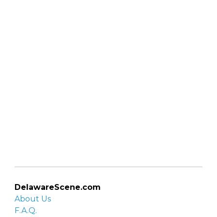
DelawareScene.com
About Us
F.A.Q.