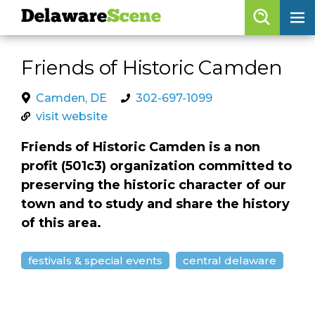
Delaware
Scene
Browse By Date
Friends of Historic Camden
skip to navigation
skip to content
Features
Camden, DE
302-697-1099
visit website
Categories
Friends of Historic Camden is a non
Regions
profit (501c3) organization committed to
preserving the historic character of our
Delaware
Scene
town and to study and share the history
of this area.
calendar
artist roster
festivals & special events
central delaware
arts jobs