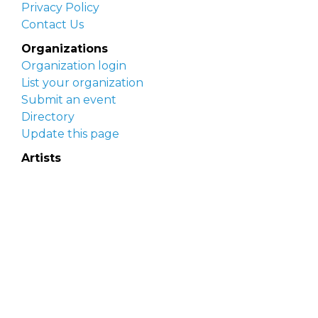
Privacy Policy
Contact Us
Organizations
Organization login
List your organization
Submit an event
Directory
Update this page
Artists
Delaware Artist Roster
Artist login
Apply to be listed
Opportunities
Arts opportunities
Job opportunities
Submit an artist opportunity
Post a job opportunity