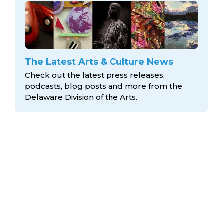
The Latest Arts & Culture News
Check out the latest press releases,
podcasts, blog posts and more from the
Delaware Division
of the Arts.