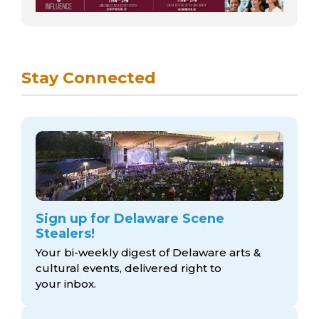
Stay Connected
Sign up for Delaware Scene
Stealers!
Your bi-weekly digest of Delaware arts &
cultural events, delivered right to
your inbox.