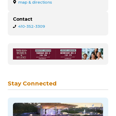
arts opportunities
map & directions
Contact
410-352-3309
Stay Connected