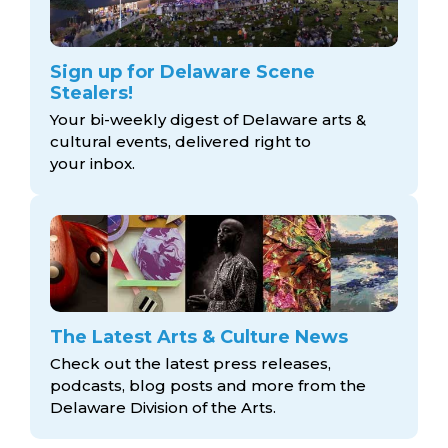
Sign up for Delaware Scene
Stealers!
Your bi-weekly digest of Delaware arts &
cultural events, delivered right to
your inbox.
The Latest Arts & Culture News
Check out the latest press releases,
podcasts, blog posts and more from the
Delaware Division
of the Arts.