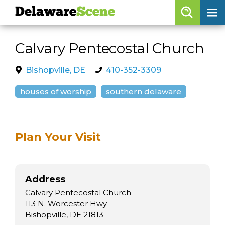
Delaware
Scene
Browse By Date
Calvary Pentecostal Church
skip to navigation
skip to content
Features
Bishopville, DE
410-352-3309
Categories
houses of worship
southern delaware
Regions
Plan Your Visit
Delaware
Scene
calendar
Address
artist roster
Calvary Pentecostal Church
arts jobs
113 N. Worcester Hwy
Bishopville, DE 21813