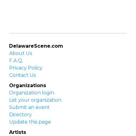
DelawareScene.com
About Us
F.A.Q.
Privacy Policy
Contact Us
Organizations
Organization login
List your organization
Submit an event
Directory
Update this page
Artists