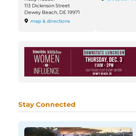
113 Dickinson Street
Dewey Beach, DE 19971
map & directions
Stay Connected