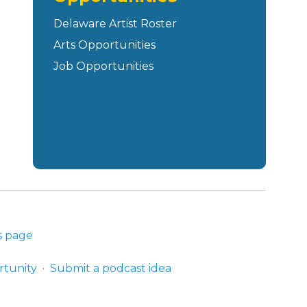
Delaware Artist Roster
Arts Opportunities
Job Opportunities
s page
rtunity
Submit a podcast idea