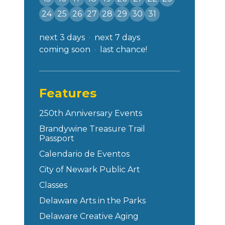
24
25
26
27
28
29
30
31
next 3 days
next 7 days
coming soon
last chance!
Features
250th Anniversary Events
Brandywine Treasure Trail
Passport
Calendario de Eventos
City of Newark Public Art
Classes
Delaware Arts in the Parks
Delaware Creative Aging