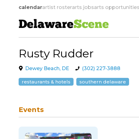
calendar
artist roster
arts jobs
arts opportunitie
Delaware
Scene
Rusty Rudder
skip to navigation
Dewey Beach, DE
(302) 227-3888
restaurants & hotels
southern delaware
Events