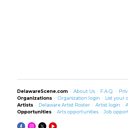
DelawareScene.com
About Us
F.A.Q.
Priv
Organizations
Organization login
List your 
Artists
Delaware Artist Roster
Artist login
A
Opportunities
Arts opportunities
Job opport