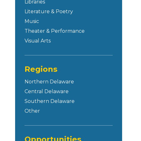
Libraries
Literature & Poetry
Music
Theater & Performance
Visual Arts
Regions
Northern Delaware
Central Delaware
Southern Delaware
Other
Opportunities