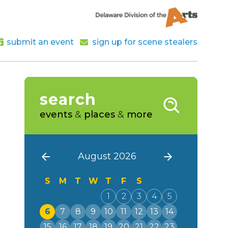
submit an event
sign up for scene stealers
search
events
&
places
&
more
August 2026
S
M
T
W
T
F
S
1
2
3
4
5
6
7
8
9
10
11
12
13
14
15
16
17
18
19
20
21
22
23