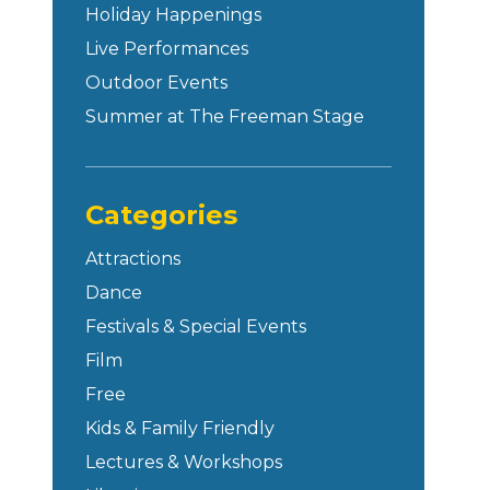
Holiday Happenings
Live Performances
Outdoor Events
Summer at The Freeman Stage
Categories
Attractions
Dance
Festivals & Special Events
Film
Free
Kids & Family Friendly
Lectures & Workshops