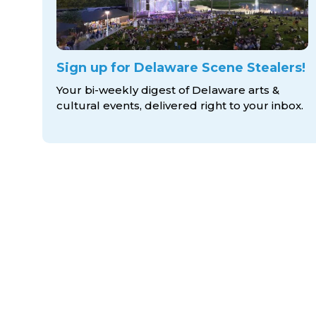
Sign up for Delaware Scene Stealers!
Your bi-weekly digest of Delaware arts &
cultural events, delivered right to
your inbox.