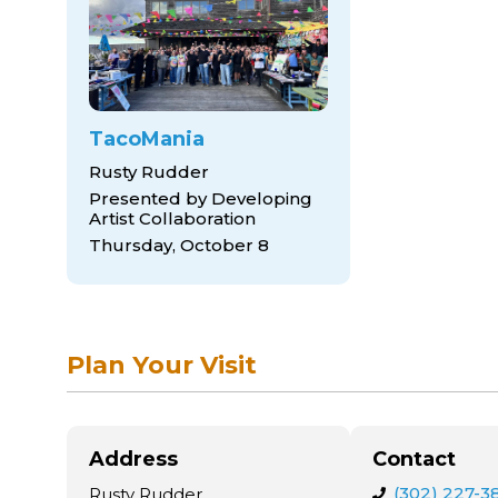
TacoMania
Rusty Rudder
Presented by Developing
Artist Collaboration
Thursday, October 8
Plan Your Visit
Address
Contact
(302) 227-3
Rusty Rudder