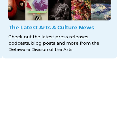
The Latest Arts & Culture News
Check out the latest press releases,
podcasts, blog posts and more from the
Delaware Division
of the Arts.