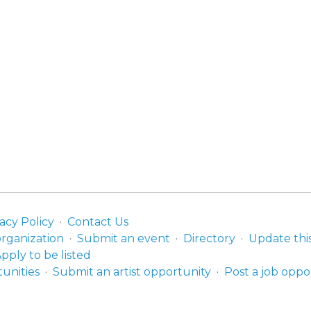
acy Policy
Contact Us
organization
Submit an event
Directory
Update thi
pply to be listed
unities
Submit an artist opportunity
Post a job oppo