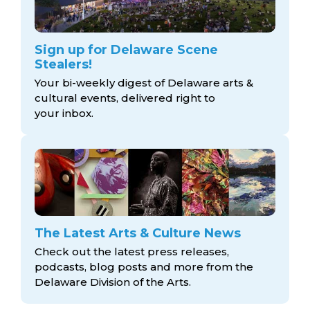
Sign up for Delaware Scene
Stealers!
Your bi-weekly digest of Delaware arts &
cultural events, delivered right to
your inbox.
The Latest Arts & Culture News
Check out the latest press releases,
podcasts, blog posts and more from the
Delaware Division
of the Arts.