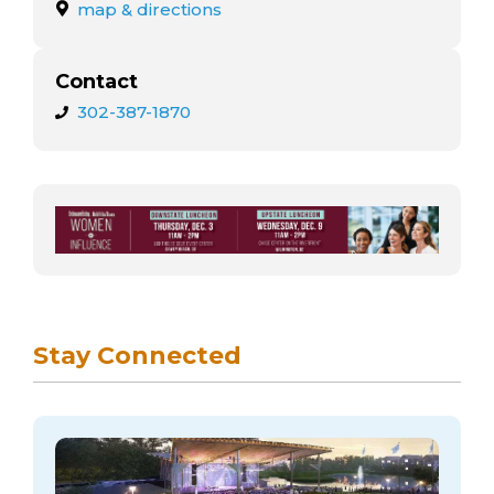
arts opportunities
map & directions
Contact
302-387-1870
Stay Connected