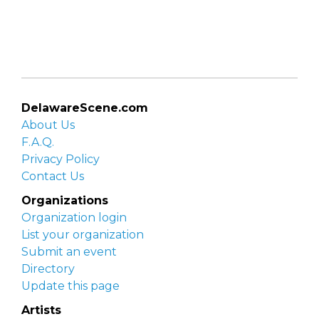
DelawareScene.com
About Us
F.A.Q.
Privacy Policy
Contact Us
Organizations
Organization login
List your organization
Submit an event
Directory
Update this page
Artists