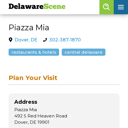
Delaware
Scene
Browse By Date
Piazza Mia
skip to navigation
skip to content
Features
Dover, DE
302-387-1870
Categories
restaurants & hotels
central delaware
Regions
Plan Your Visit
Delaware
Scene
calendar
Address
artist roster
Piazza Mia
arts jobs
492 S Red Heaven Road
Dover, DE 19901