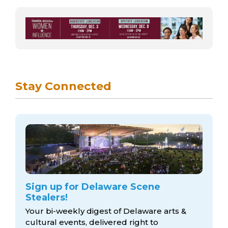
Stay Connected
Sign up for Delaware Scene
Stealers!
Your bi-weekly digest of Delaware arts &
cultural events, delivered right to