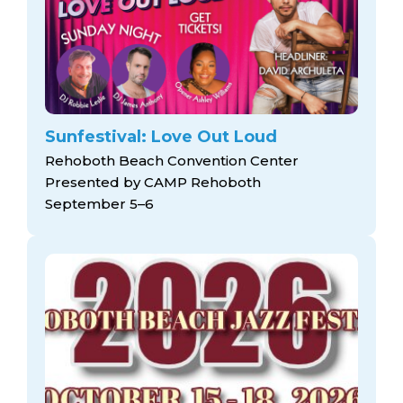
arts opportunities
Sunfestival: Love Out Loud
Rehoboth Beach Convention Center
Presented by CAMP Rehoboth
September 5–6