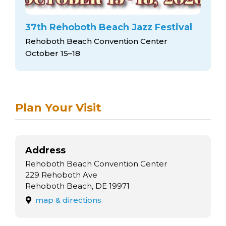
37th Rehoboth Beach Jazz Festival
Rehoboth Beach Convention Center
October 15–18
Plan Your Visit
Address
Rehoboth Beach Convention Center
229 Rehoboth Ave
Rehoboth Beach, DE 19971
map & directions