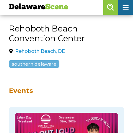
Delaware
Scene
Browse By Date
Rehoboth Beach
skip to navigation
skip to content
Convention Center
Features
Categories
Rehoboth Beach, DE
Regions
southern delaware
Delaware
Scene
Events
calendar
artist roster
arts jobs