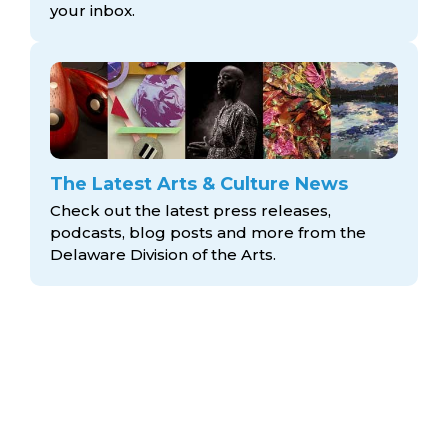
your inbox.
The Latest Arts & Culture News
Check out the latest press releases,
podcasts, blog posts and more from the
Delaware Division
of the Arts.