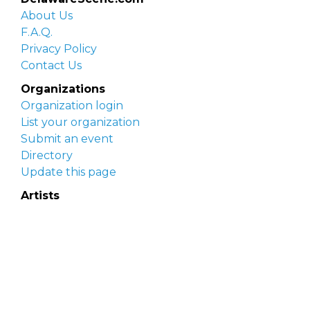
About Us
F.A.Q.
Privacy Policy
Contact Us
Organizations
Organization login
List your organization
Submit an event
Directory
Update this page
Artists
Delaware Artist Roster
Artist login
Apply to be listed
Opportunities
Arts opportunities
Job opportunities