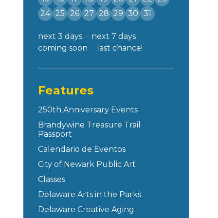
24
25
26
27
28
29
30
31
next 3 days
next 7 days
coming soon
last chance!
Features
250th Anniversary Events
Brandywine Treasure Trail
Passport
Calendario de Eventos
City of Newark Public Art
Classes
Delaware Arts in the Parks
Delaware Creative Aging