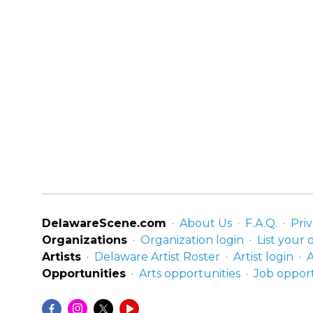
DelawareScene.com
About Us
F.A.Q.
Priv
Organizations
Organization login
List your 
Artists
Delaware Artist Roster
Artist login
A
Opportunities
Arts opportunities
Job opport