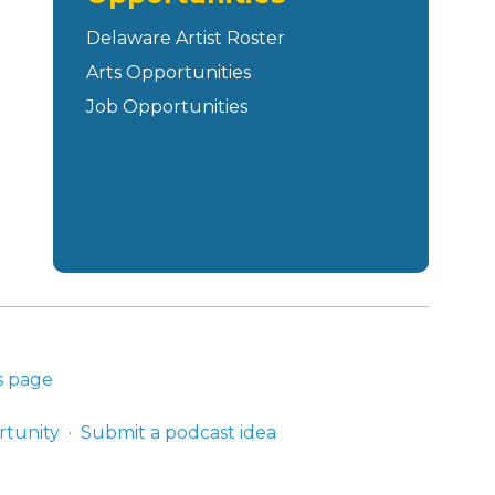
Delaware Artist Roster
Arts Opportunities
Job Opportunities
s page
rtunity
Submit a podcast idea