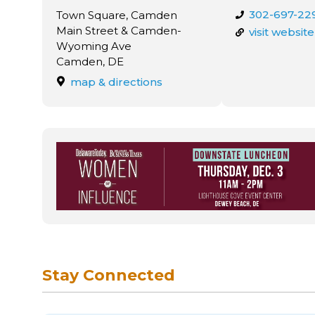
302-697-22
Town Square, Camden
Main Street & Camden-
visit website
Wyoming Ave
Camden, DE
map & directions
Stay Connected