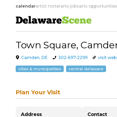
calendar
artist roster
arts jobs
arts opportunitie
Delaware
Scene
Town Square, Camde
skip to navigation
Camden, DE
302-697-2299
visit web
cities & municipalities
central delaware
Plan Your Visit
Address
Contact