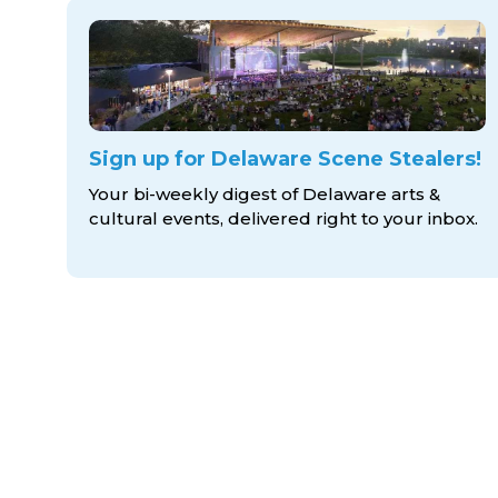
Sign up for Delaware Scene Stealers!
Your bi-weekly digest of Delaware arts &
cultural events, delivered right to
your inbox.