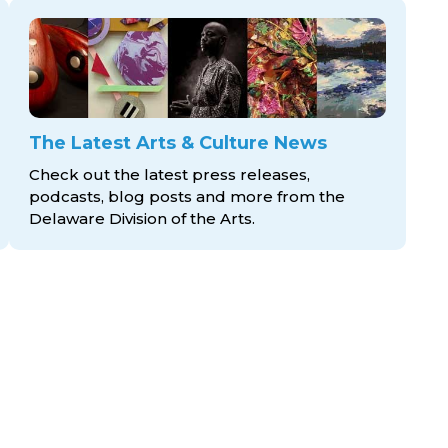
The Latest Arts & Culture News
Check out the latest press releases,
podcasts, blog posts and more from the
Delaware Division
of the Arts.