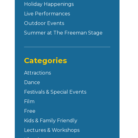
Holiday Happenings
Live Performances
Outdoor Events
Summer at The Freeman Stage
Categories
Attractions
Dance
Festivals & Special Events
Film
Free
Kids & Family Friendly
Lectures & Workshops