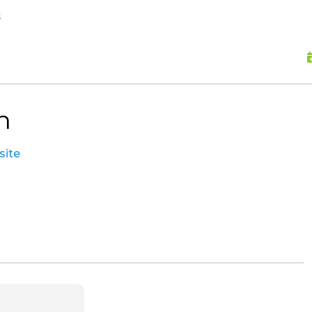
skip to content
s
n
site