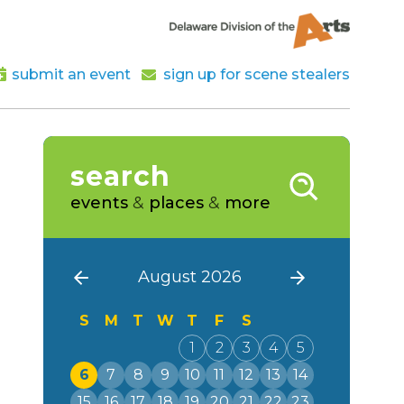
submit an event
sign up for scene stealers
search
events
&
places
&
more
August 2026
S
M
T
W
T
F
S
1
2
3
4
5
6
7
8
9
10
11
12
13
14
15
16
17
18
19
20
21
22
23