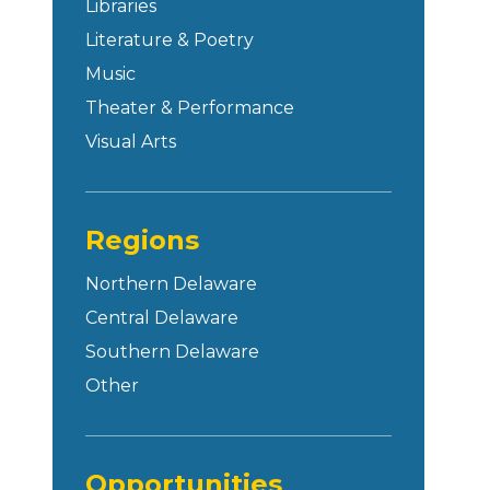
Libraries
Literature & Poetry
Music
Theater & Performance
Visual Arts
Regions
Northern Delaware
Central Delaware
Southern Delaware
Other
Opportunities