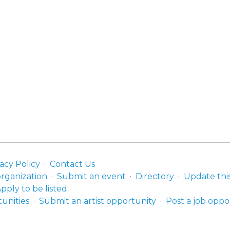
acy Policy
Contact Us
organization
Submit an event
Directory
Update thi
pply to be listed
unities
Submit an artist opportunity
Post a job oppo