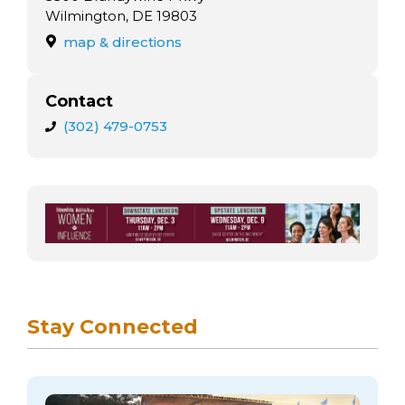
Wilmington, DE 19803
map & directions
Contact
(302) 479-0753
Stay Connected