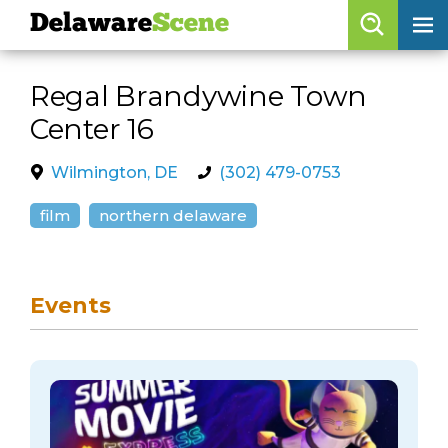
Delaware
Scene
Browse By Date
Regal Brandywine Town
skip to navigation
skip to content
Center 16
Features
Categories
Wilmington, DE
(302) 479-0753
Regions
film
northern delaware
Delaware
Scene
Events
calendar
artist roster
arts jobs