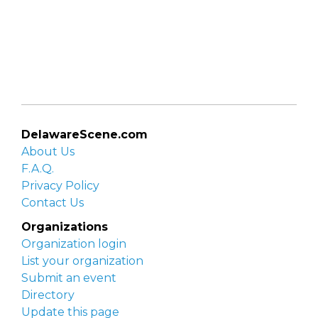
DelawareScene.com
About Us
F.A.Q.
Privacy Policy
Contact Us
Organizations
Organization login
List your organization
Submit an event
Directory
Update this page