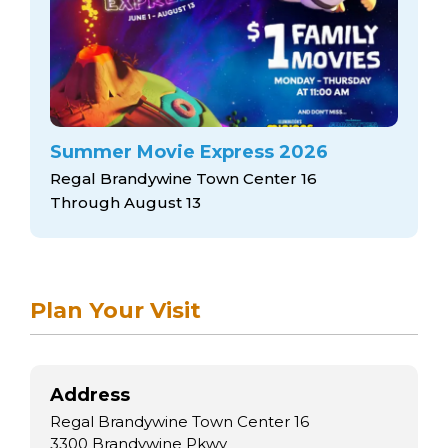
arts opportunities
Summer Movie Express 2026
Regal Brandywine Town Center 16
Through August 13
Plan Your Visit
Address
Regal Brandywine Town Center 16
3300 Brandywine Pkwy