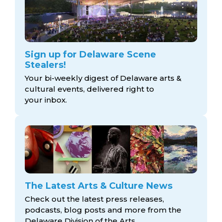
Sign up for Delaware Scene
Stealers!
Your bi-weekly digest of Delaware arts &
cultural events, delivered right to
your inbox.
The Latest Arts & Culture News
Check out the latest press releases,
podcasts, blog posts and more from the
Delaware Division
of the Arts.