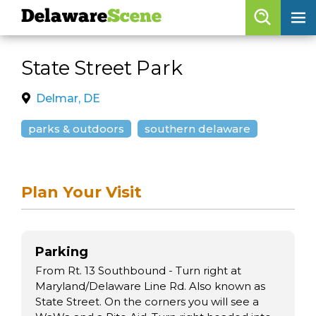
Delaware
Scene
Browse By Date
State Street Park
skip to navigation
skip to content
Features
Delmar, DE
Categories
parks & outdoors
southern delaware
Regions
Plan Your Visit
Delaware
Scene
calendar
Parking
artist roster
From Rt. 13 Southbound - Turn right at
arts jobs
Maryland/Delaware Line Rd. Also known as
State Street. On the corners you will see a