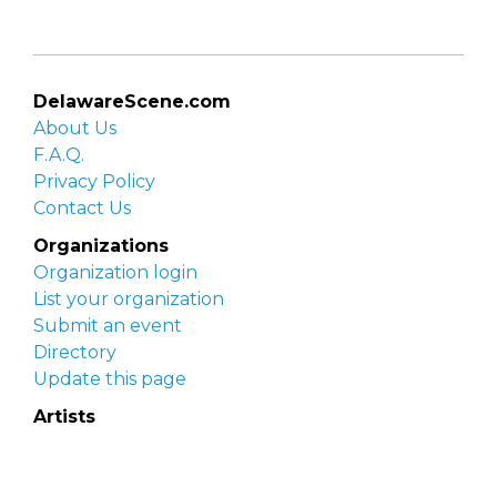
DelawareScene.com
About Us
F.A.Q.
Privacy Policy
Contact Us
Organizations
Organization login
List your organization
Submit an event
Directory
Update this page
Artists
Delaware Artist Roster
Artist login
Apply to be listed