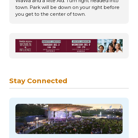
arts opportunities
WaWa and a Rite Aid. Turn right headed into
town. Park will be down on your right before
you get to the center of town.
Stay Connected