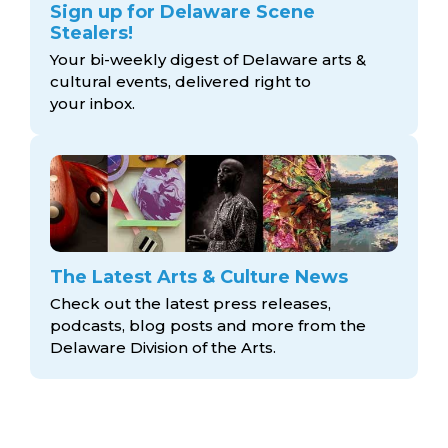
Sign up for Delaware Scene
Stealers!
Your bi-weekly digest of Delaware arts &
cultural events, delivered right to
your inbox.
The Latest Arts & Culture News
Check out the latest press releases,
podcasts, blog posts and more from the
Delaware Division
of the Arts.