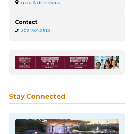
arts opportunities
map & directions
Contact
302.734.2513
Stay Connected