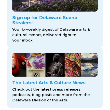
Sign up for Delaware Scene
Stealers!
Your bi-weekly digest of Delaware arts &
cultural events, delivered right to
your inbox.
The Latest Arts & Culture News
Check out the latest press releases,
podcasts, blog posts and more from the
Delaware Division
of the Arts.