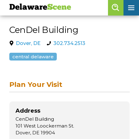
Delaware
Scene
Browse By Date
CenDel Building
skip to navigation
skip to content
Features
Dover, DE
302.734.2513
Categories
central delaware
Regions
Plan Your Visit
Delaware
Scene
calendar
Address
artist roster
CenDel Building
arts jobs
101 West Loockerman St.
Dover, DE 19904