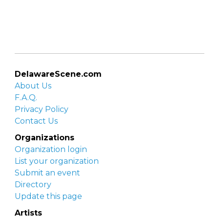
DelawareScene.com
About Us
F.A.Q.
Privacy Policy
Contact Us
Organizations
Organization login
List your organization
Submit an event
Directory
Update this page
Artists