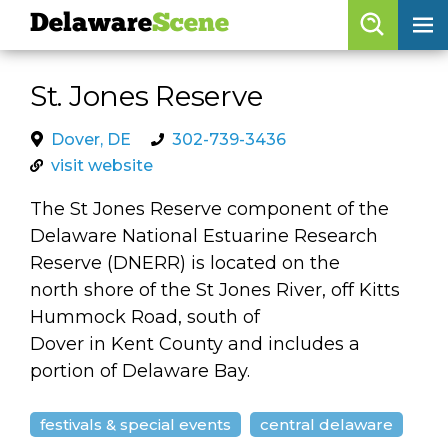
Delaware
Scene
Browse By Date
St. Jones Reserve
skip to navigation
skip to content
Features
Dover, DE
302-739-3436
visit website
Categories
The St Jones Reserve component of the
Regions
Delaware National Estuarine Research
Reserve (DNERR) is located on the
Delaware
Scene
north shore of the St Jones River, off Kitts
Hummock Road, south of
calendar
Dover in Kent County and includes a
artist roster
portion of Delaware Bay.
arts jobs
festivals & special events
central delaware