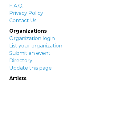
F.A.Q.
Privacy Policy
Contact Us
Organizations
Organization login
List your organization
Submit an event
Directory
Update this page
Artists
Delaware Artist Roster
Artist login
Apply to be listed
Opportunities
Arts opportunities
Job opportunities
Submit an artist opportunity