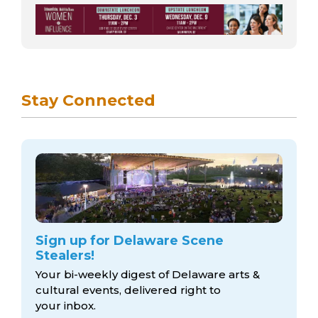
Stay Connected
Sign up for Delaware Scene
Stealers!
Your bi-weekly digest of Delaware arts &
cultural events, delivered right to
your inbox.