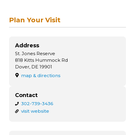
arts opportunities
Plan Your Visit
Address
St. Jones Reserve
818 Kitts Hummock Rd
Dover, DE 19901
map & directions
Contact
302-739-3436
visit website