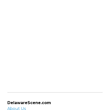
DelawareScene.com
About Us