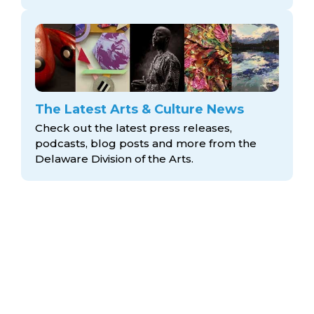
The Latest Arts & Culture News
Check out the latest press releases,
podcasts, blog posts and more from the
Delaware Division
of the Arts.