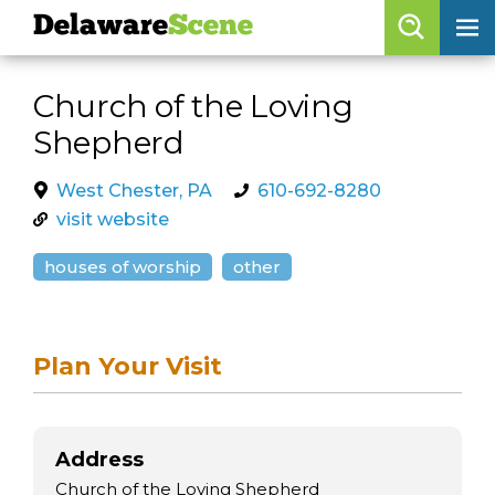
Delaware
Scene
Browse By Date
Church of the Loving
skip to navigation
skip to content
Shepherd
Features
Categories
West Chester, PA
610-692-8280
visit website
Regions
houses of worship
other
Delaware
Scene
calendar
Plan Your Visit
artist roster
arts jobs
Address
Church of the Loving Shepherd