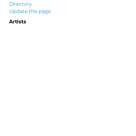
Directory
Update this page
Artists
Delaware Artist Roster
Artist login
Apply to be listed
Opportunities
Arts opportunities
Job opportunities
Submit an artist opportunity
Post a job opportunity
Submit a podcast idea
DelawareScene is sponsored by the
Delaware
Division of the Arts
with initial support from the