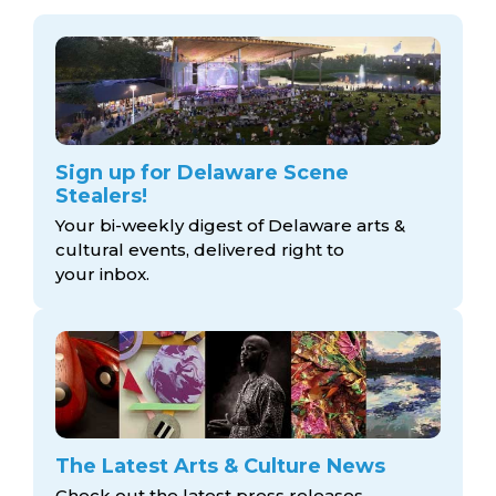
Sign up for Delaware Scene
Stealers!
Your bi-weekly digest of Delaware arts &
cultural events, delivered right to
your inbox.
The Latest Arts & Culture News
Check out the latest press releases,