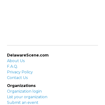
DelawareScene.com
About Us
F.A.Q.
Privacy Policy
Contact Us
Organizations
Organization login
List your organization
Submit an event