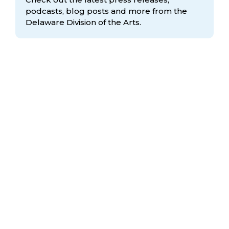
podcasts, blog posts and more from the
Delaware Division
of the Arts.