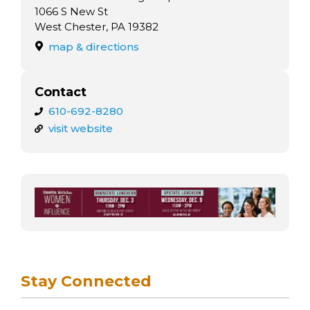
arts opportunities
1066 S New St
West Chester, PA 19382
map & directions
Contact
610-692-8280
visit website
Stay Connected