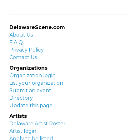
DelawareScene.com
About Us
F.A.Q.
Privacy Policy
Contact Us
Organizations
Organization login
List your organization
Submit an event
Directory
Update this page
Artists
Delaware Artist Roster
Artist login
Apply to be listed