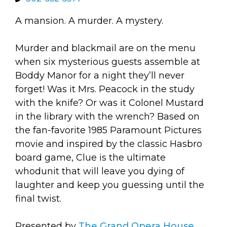
arts opportunities
A mansion. A murder. A mystery.
Murder and blackmail are on the menu
when six mysterious guests assemble at
Boddy Manor for a night they’ll never
forget! Was it Mrs. Peacock in the study
with the knife? Or was it Colonel Mustard
in the library with the wrench? Based on
the fan-favorite 1985 Paramount Pictures
movie and inspired by the classic Hasbro
board game, Clue is the ultimate
whodunit that will leave you dying of
laughter and keep you guessing until the
final twist.
Presented by
The Grand Opera House
.