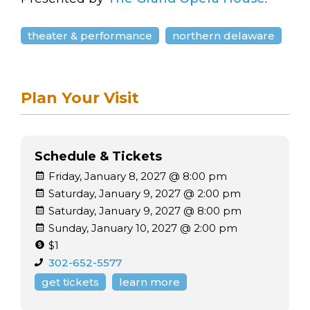
theater & performance
northern delaware
Plan Your Visit
Schedule & Tickets
Friday, January 8, 2027 @ 8:00 pm
Saturday, January 9, 2027 @ 2:00 pm
Saturday, January 9, 2027 @ 8:00 pm
Sunday, January 10, 2027 @ 2:00 pm
$1
302-652-5577
get tickets
learn more