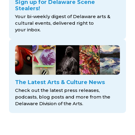
Sign up for Delaware Scene
Stealers!
Your bi-weekly digest of Delaware arts &
cultural events, delivered right to
your inbox.
The Latest Arts & Culture News
Check out the latest press releases,
podcasts, blog posts and more from the
Delaware Division
of the Arts.