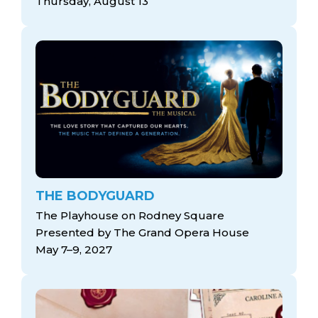
Thursday, August 13
THE BODYGUARD
The Playhouse on Rodney Square
Presented by The Grand Opera House
May 7–9, 2027