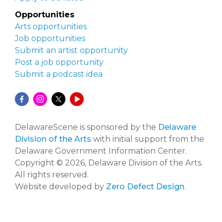
Opportunities
Arts opportunities
Job opportunities
Submit an artist opportunity
Post a job opportunity
Submit a podcast idea
DelawareScene is sponsored by the
Delaware
Division of the Arts
with initial support from the
Delaware Government Information Center.
Copyright © 2026, Delaware Division of the Arts.
All rights reserved.
Website developed by
Zero Defect Design
.