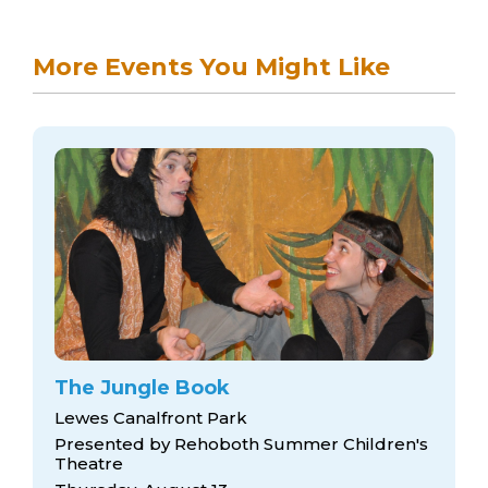
More Events You Might Like
The Jungle Book
Lewes Canalfront Park
Presented by Rehoboth Summer Children's
Theatre