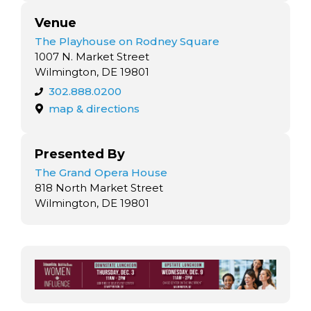
Venue
The Playhouse on Rodney Square
1007 N. Market Street
Wilmington, DE 19801
302.888.0200
map & directions
Presented By
The Grand Opera House
818 North Market Street
Wilmington, DE 19801