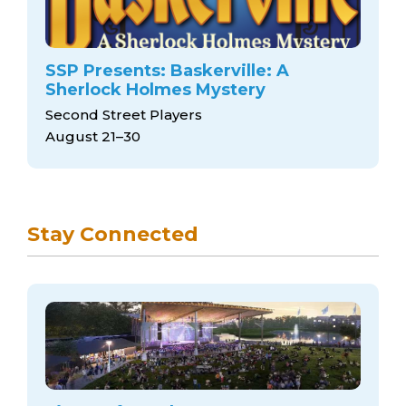
SSP Presents: Baskerville: A
Sherlock Holmes Mystery
Second Street Players
August 21–30
Stay Connected