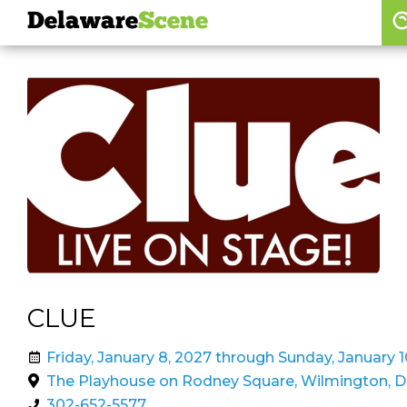
Delaware
Scene
Browse By Date
skip to navigation
skip to content
Features
Categories
Regions
Delaware
Scene
calendar
CLUE
artist roster
Friday, January 8, 2027 through Sunday, January 1
arts jobs
The Playhouse on Rodney Square, Wilmington, 
302-652-5577