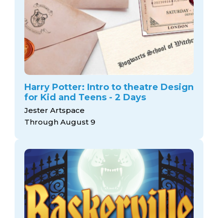
Harry Potter: Intro to theatre Design
for Kid and Teens - 2 Days
Jester Artspace
Through August 9