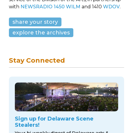
with
NEWSRADIO 1450 WILM
and 1410
WDOV
.
share your story
explore the archives
Stay Connected
Sign up for Delaware Scene
Stealers!
Your bi-weekly digest of Delaware arts &