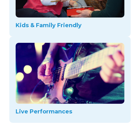
Kids & Family Friendly
Live Performances