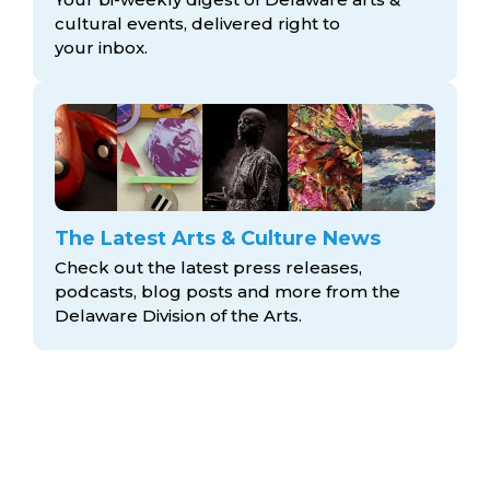
cultural events, delivered right to
your inbox.
The Latest Arts & Culture News
Check out the latest press releases,
podcasts, blog posts and more from the
Delaware Division
of the Arts.