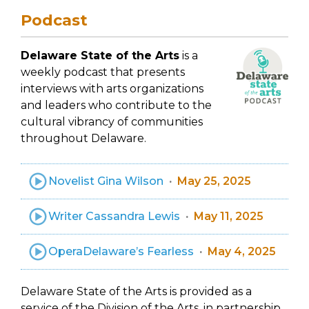
Podcast
Delaware State of the Arts
is a
weekly podcast that presents
interviews with arts organizations
and leaders who contribute to the
cultural vibrancy of communities
throughout Delaware.
Novelist Gina Wilson
May 25, 2025
Writer Cassandra Lewis
May 11, 2025
OperaDelaware’s Fearless
May 4, 2025
Delaware State of the Arts is provided as a
service of the Division of the Arts, in partnership