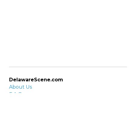
DelawareScene.com
About Us
F.A.Q.
Privacy Policy
Contact Us
Organizations
Organization login
List your organization