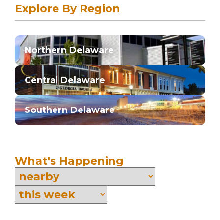
Explore By Region
Northern Delaware
Central Delaware
Southern Delaware
What's Happening