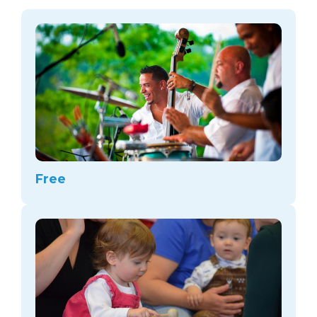
arts opportunities
Free