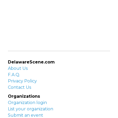
DelawareScene.com
About Us
F.A.Q.
Privacy Policy
Contact Us
Organizations
Organization login
List your organization
Submit an event