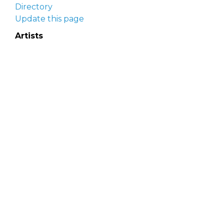
Directory
Update this page
Artists
Delaware Artist Roster
Artist login
Apply to be listed
Opportunities
Arts opportunities
Job opportunities
Submit an artist opportunity
Post a job opportunity
Submit a podcast idea
DelawareScene is sponsored by the
Delaware
Division of the Arts
with initial support from the