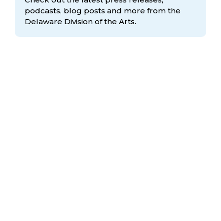
podcasts, blog posts and more from the
Delaware Division
of the Arts.