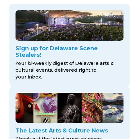
Sign up for Delaware Scene
Stealers!
Your bi-weekly digest of Delaware arts &
cultural events, delivered right to
your inbox.
The Latest Arts & Culture News
Check out the latest press releases,