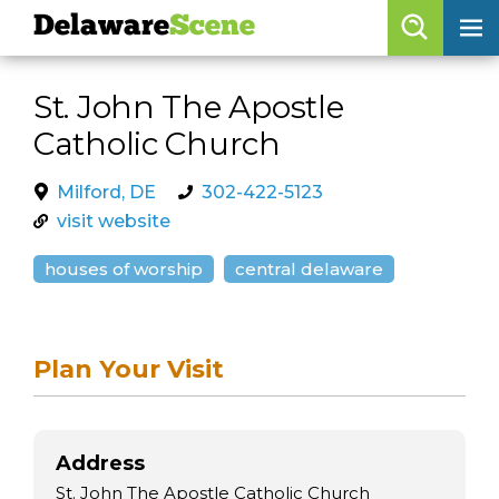
Delaware
Scene
Browse By Date
St. John The Apostle
skip to navigation
skip to content
Catholic Church
Features
Categories
Milford, DE
302-422-5123
visit website
Regions
houses of worship
central delaware
Delaware
Scene
calendar
Plan Your Visit
artist roster
arts jobs
Address
St. John The Apostle Catholic Church