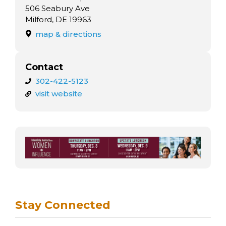
arts opportunities
506 Seabury Ave
Milford, DE 19963
map & directions
Contact
302-422-5123
visit website
Stay Connected