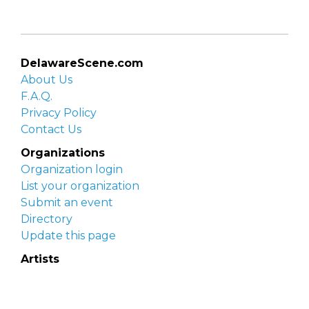
DelawareScene.com
About Us
F.A.Q.
Privacy Policy
Contact Us
Organizations
Organization login
List your organization
Submit an event
Directory
Update this page
Artists
Delaware Artist Roster
Artist login
Apply to be listed