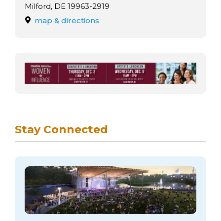
arts opportunities
Milford, DE 19963-2919
map & directions
Stay Connected