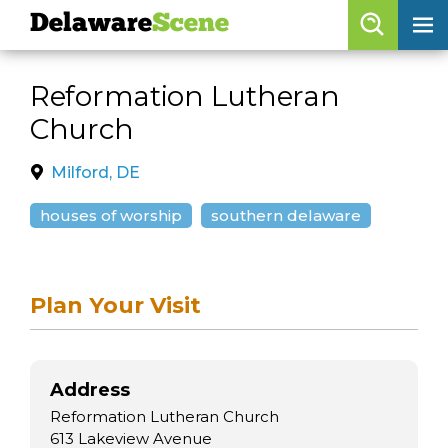
Delaware
Scene
Browse By Date
Reformation Lutheran
skip to navigation
skip to content
Church
Features
Categories
Milford, DE
Regions
houses of worship
southern delaware
Delaware
Scene
Plan Your Visit
calendar
artist roster
Address
arts jobs
Reformation Lutheran Church
613 Lakeview Avenue