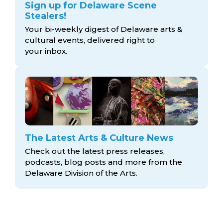
Sign up for Delaware Scene
Stealers!
Your bi-weekly digest of Delaware arts &
cultural events, delivered right to
your inbox.
The Latest Arts & Culture News
Check out the latest press releases,
podcasts, blog posts and more from the
Delaware Division
of the Arts.