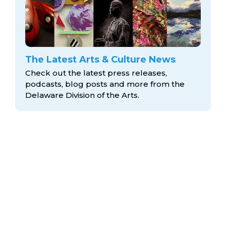
The Latest Arts & Culture News
Check out the latest press releases,
podcasts, blog posts and more from the
Delaware Division
of the Arts.