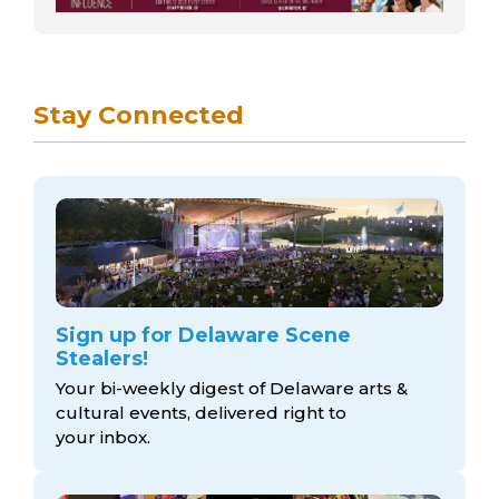
Stay Connected
Sign up for Delaware Scene
Stealers!
Your bi-weekly digest of Delaware arts &
cultural events, delivered right to
your inbox.