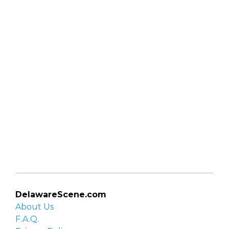
DelawareScene.com
About Us
F.A.Q.