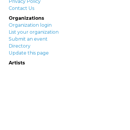
Privacy Policy
Contact Us
Organizations
Organization login
List your organization
Submit an event
Directory
Update this page
Artists
Delaware Artist Roster
Artist login
Apply to be listed
Opportunities
Arts opportunities
Job opportunities
Submit an artist opportunity
Post a job opportunity
Submit a podcast idea