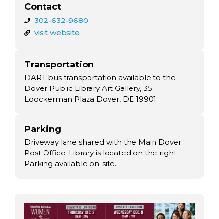
Contact
302-632-9680
visit website
Transportation
DART bus transportation available to the
Dover Public Library Art Gallery, 35
Loockerman Plaza Dover, DE 19901.
Parking
Driveway lane shared with the Main Dover
Post Office. Library is located on the right.
Parking available on-site.