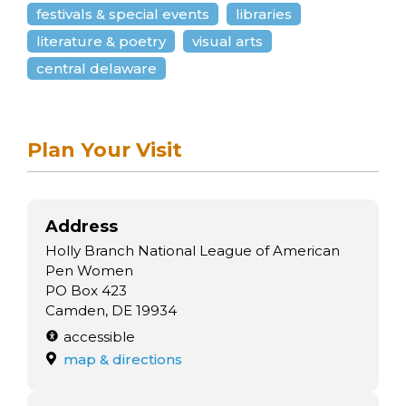
arts opportunities
festivals & special events
libraries
literature & poetry
visual arts
central delaware
Plan Your Visit
Address
Holly Branch National League of American
Pen Women
PO Box 423
Camden, DE 19934
accessible
map & directions