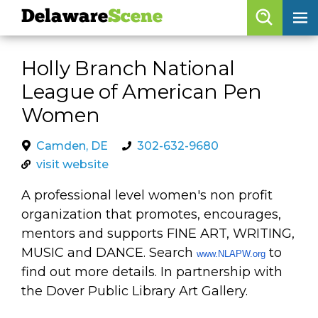
Delaware
Scene
Browse By Date
Holly Branch National
skip to navigation
skip to content
League of American Pen
Features
Women
Categories
Camden, DE
302-632-9680
Regions
visit website
A professional level women's non profit
Delaware
Scene
organization that promotes, encourages,
calendar
mentors and supports FINE ART, WRITING,
MUSIC and DANCE. Search
to
www.NLAPW.org
artist roster
find out more details. In partnership with
arts jobs
the Dover Public Library Art Gallery.