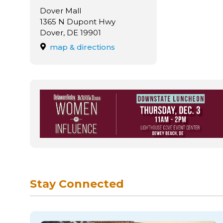
Dover Mall
1365 N Dupont Hwy
Dover, DE 19901
map & directions
Stay Connected