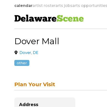
calendar
artist roster
arts jobs
arts opportunitie
Delaware
Scene
Dover Mall
skip to navigation
Dover, DE
other
Plan Your Visit
Address