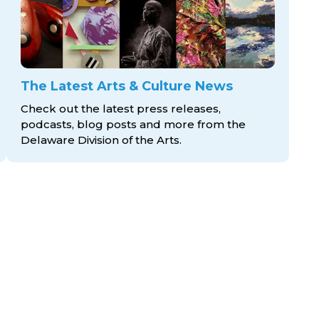
The Latest Arts & Culture News
Check out the latest press releases,
podcasts, blog posts and more from the
Delaware Division
of the Arts.