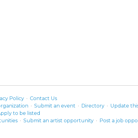
acy Policy
Contact Us
organization
Submit an event
Directory
Update thi
pply to be listed
unities
Submit an artist opportunity
Post a job oppo