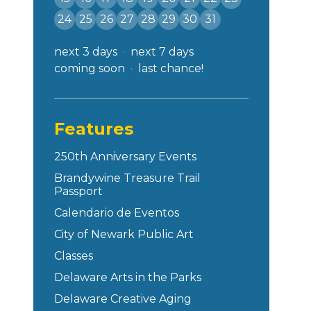
24
25
26
27
28
29
30
31
next 3 days
next 7 days
coming soon
last chance!
Features
250th Anniversary Events
Brandywine Treasure Trail
Passport
Calendario de Eventos
City of Newark Public Art
Classes
Delaware Arts in the Parks
Delaware Creative Aging