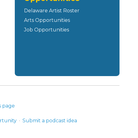
Delaware Artist Roster
Arts Opportunities
Job Opportunities
s page
rtunity
Submit a podcast idea