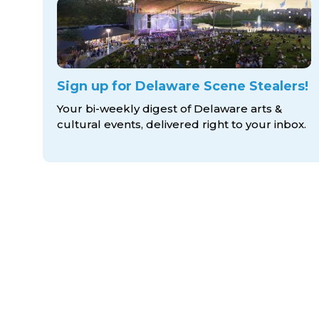
Sign up for Delaware Scene Stealers!
Your bi-weekly digest of Delaware arts &
cultural events, delivered right to
your inbox.