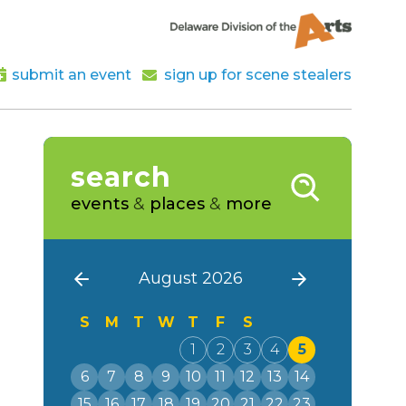
submit an event
sign up for scene stealers
search
events
&
places
&
more
August 2026
S
M
T
W
T
F
S
1
2
3
4
5
6
7
8
9
10
11
12
13
14
15
16
17
18
19
20
21
22
23