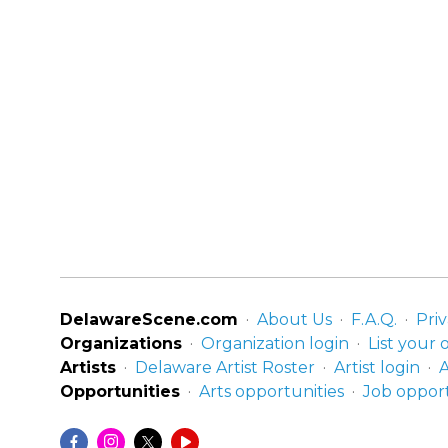
DelawareScene.com
About Us
F.A.Q.
Priv
Organizations
Organization login
List your 
Artists
Delaware Artist Roster
Artist login
A
Opportunities
Arts opportunities
Job opport