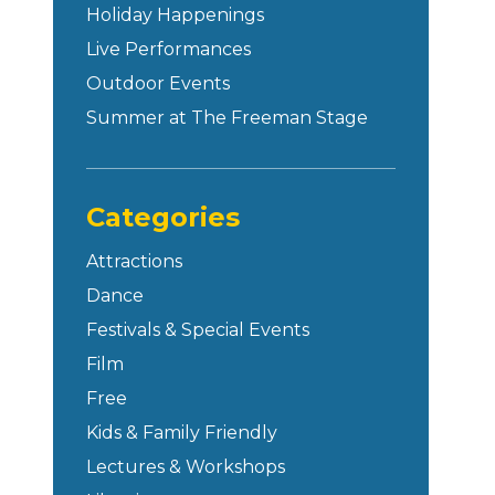
Holiday Happenings
Live Performances
Outdoor Events
Summer at The Freeman Stage
Categories
Attractions
Dance
Festivals & Special Events
Film
Free
Kids & Family Friendly
Lectures & Workshops