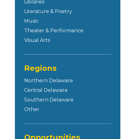
Libraries
Literature & Poetry
Music
Theater & Performance
Visual Arts
Regions
Northern Delaware
Central Delaware
Southern Delaware
Other
Opportunities