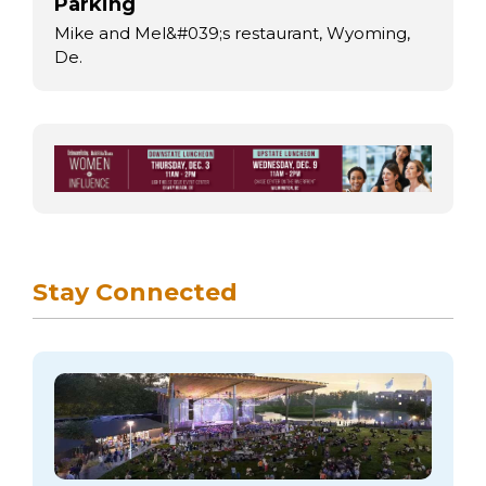
Parking
Mike and Mel&#039;s restaurant, Wyoming,
De.
Stay Connected