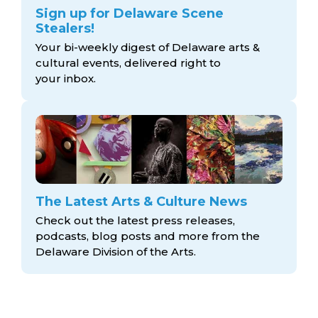
Sign up for Delaware Scene
Stealers!
Your bi-weekly digest of Delaware arts &
cultural events, delivered right to
your inbox.
The Latest Arts & Culture News
Check out the latest press releases,
podcasts, blog posts and more from the
Delaware Division
of the Arts.