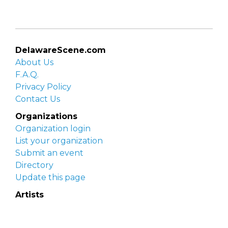
DelawareScene.com
About Us
F.A.Q.
Privacy Policy
Contact Us
Organizations
Organization login
List your organization
Submit an event
Directory
Update this page
Artists
Delaware Artist Roster
Artist login