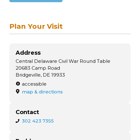
Plan Your Visit
Address
Central Delaware Civil War Round Table
20683 Camp Road
Bridgeville, DE 19933
accessible
map & directions
Contact
302 423 7355