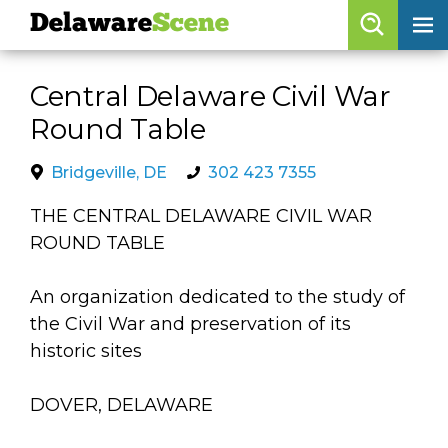
Delaware
Scene
Browse By Date
Central Delaware Civil War
skip to navigation
skip to content
Round Table
Features
Categories
Bridgeville, DE
302 423 7355
Regions
THE CENTRAL DELAWARE CIVIL WAR
ROUND TABLE
Delaware
Scene
An organization dedicated to the study of
the Civil War and preservation of its
calendar
historic sites
artist roster
DOVER, DELAWARE
arts jobs