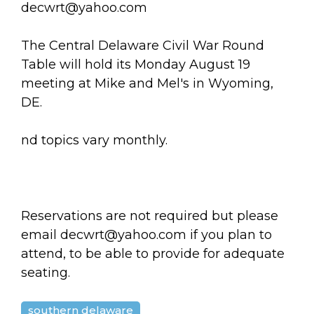
arts opportunities
decwrt@yahoo.com
The Central Delaware Civil War Round
Table will hold its Monday August 19
meeting at Mike and Mel's in Wyoming,
DE.
nd topics vary monthly.
Reservations are not required but please
email decwrt@yahoo.com if you plan to
attend, to be able to provide for adequate
seating.
southern delaware