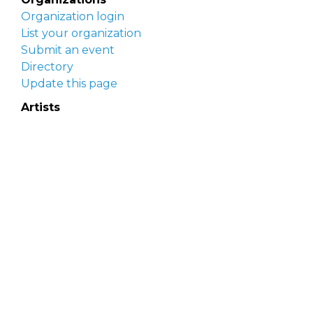
Organization login
List your organization
Submit an event
Directory
Update this page
Artists
Delaware Artist Roster
Artist login
Apply to be listed
Opportunities
Arts opportunities
Job opportunities
Submit an artist opportunity
Post a job opportunity
Submit a podcast idea