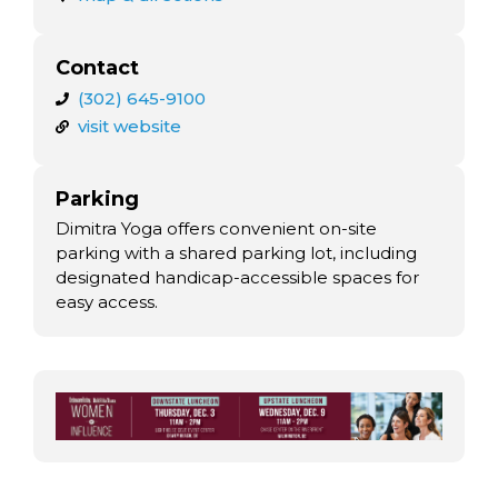
Contact
(302) 645-9100
visit website
Parking
Dimitra Yoga offers convenient on-site
parking with a shared parking lot, including
designated handicap-accessible spaces for
easy access.