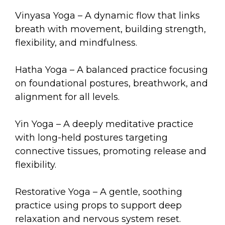
arts opportunities
Vinyasa Yoga – A dynamic flow that links
breath with movement, building strength,
flexibility, and mindfulness.
Hatha Yoga – A balanced practice focusing
on foundational postures, breathwork, and
alignment for all levels.
Yin Yoga – A deeply meditative practice
with long-held postures targeting
connective tissues, promoting release and
flexibility.
Restorative Yoga – A gentle, soothing
practice using props to support deep
relaxation and nervous system reset.