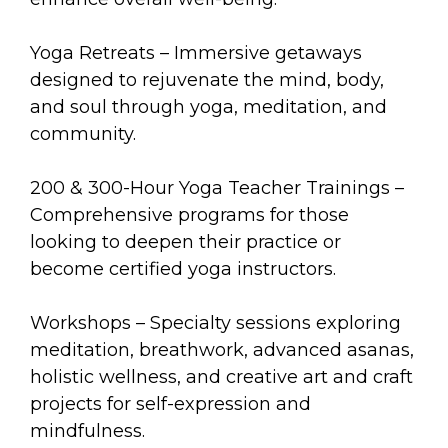
Yoga Retreats – Immersive getaways
designed to rejuvenate the mind, body,
and soul through yoga, meditation, and
community.
200 & 300-Hour Yoga Teacher Trainings –
Comprehensive programs for those
looking to deepen their practice or
become certified yoga instructors.
Workshops – Specialty sessions exploring
meditation, breathwork, advanced asanas,
holistic wellness, and creative art and craft
projects for self-expression and
mindfulness.