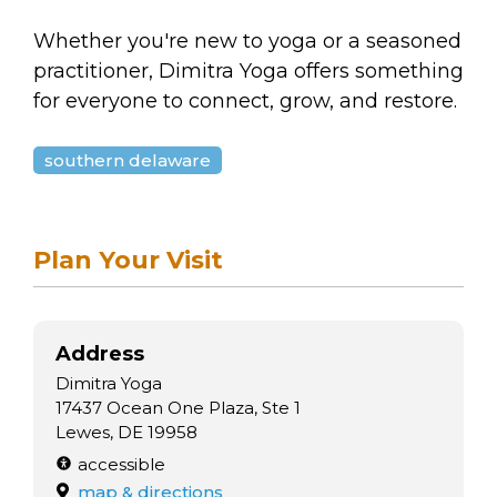
Whether you're new to yoga or a seasoned
practitioner, Dimitra Yoga offers something
for everyone to connect, grow, and restore.
southern delaware
Plan Your Visit
Address
Dimitra Yoga
17437 Ocean One Plaza, Ste 1
Lewes, DE 19958
accessible
map & directions