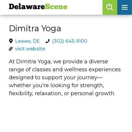
Delaware
Scene
Browse By Date
Dimitra Yoga
skip to navigation
skip to content
Features
Lewes, DE
(302) 645-9100
visit website
Categories
At Dimitra Yoga, we provide a diverse
Regions
range of classes and wellness experiences
designed to support your journey—
Delaware
Scene
whether you're looking for strength,
flexibility, relaxation, or personal growth.
calendar
artist roster
arts jobs