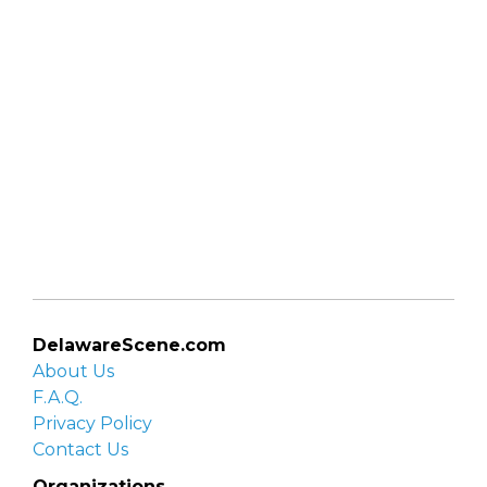
DelawareScene.com
About Us
F.A.Q.
Privacy Policy
Contact Us
Organizations