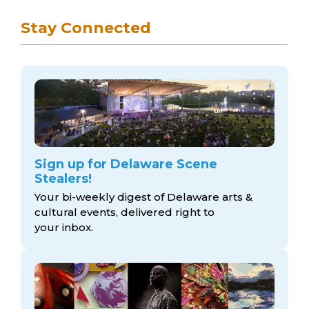
Stay Connected
Sign up for Delaware Scene
Stealers!
Your bi-weekly digest of Delaware arts &
cultural events, delivered right to
your inbox.