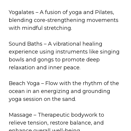
Yogalates – A fusion of yoga and Pilates,
blending core-strengthening movements
with mindful stretching.
Sound Baths – A vibrational healing
experience using instruments like singing
bowls and gongs to promote deep
relaxation and inner peace.
Beach Yoga – Flow with the rhythm of the
ocean in an energizing and grounding
yoga session on the sand.
Massage – Therapeutic bodywork to
relieve tension, restore balance, and
enhance overall well-being.