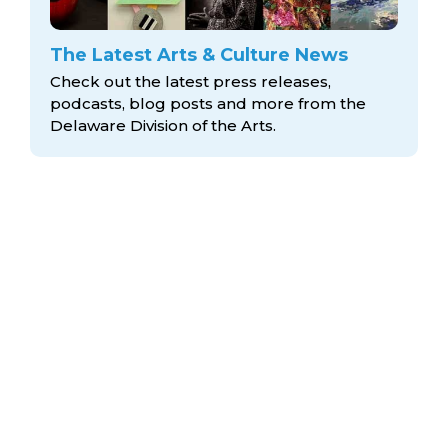
The Latest Arts & Culture News
Check out the latest press releases,
podcasts, blog posts and more from the
Delaware Division
of the Arts.