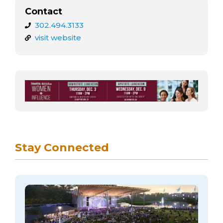
Contact
302.494.3133
visit website
Stay Connected