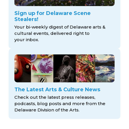
Sign up for Delaware Scene
Stealers!
Your bi-weekly digest of Delaware arts &
cultural events, delivered right to
your inbox.
The Latest Arts & Culture News
Check out the latest press releases,
podcasts, blog posts and more from the
Delaware Division
of the Arts.