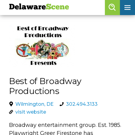
Delaware
Scene
Browse By Date
skip to navigation
skip to content
Features
Categories
Regions
Best of Broadway
Delaware
Scene
Productions
calendar
Wilmington, DE
302.494.3133
artist roster
visit website
arts jobs
Broadway entertainment group. Est. 1985.
Playwright Greer Firestone has