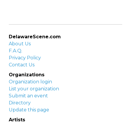
DelawareScene.com
About Us
F.A.Q.
Privacy Policy
Contact Us
Organizations
Organization login
List your organization
Submit an event
Directory
Update this page
Artists
Delaware Artist Roster