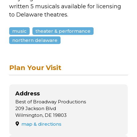
arts opportunities
written 5 musicals available for licensing
to Delaware theatres.
music
theater & performance
northern delaware
Plan Your Visit
Address
Best of Broadway Productions
209 Jackson Blvd
Wilmington, DE 19803
map & directions