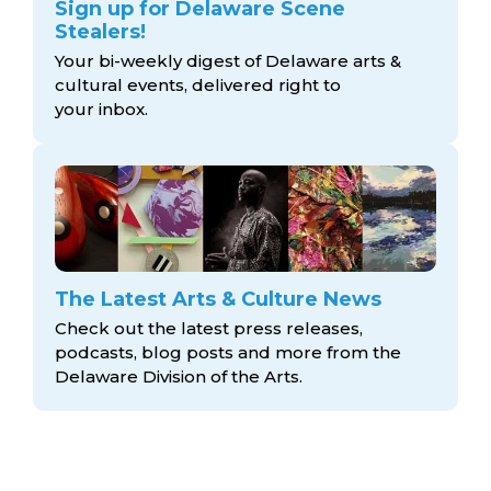
Sign up for Delaware Scene
Stealers!
Your bi-weekly digest of Delaware arts &
cultural events, delivered right to
your inbox.
The Latest Arts & Culture News
Check out the latest press releases,
podcasts, blog posts and more from the
Delaware Division
of the Arts.