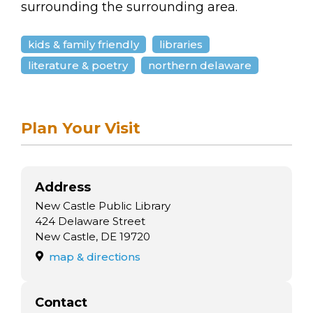
arts opportunities
surrounding the surrounding area.
kids & family friendly
libraries
literature & poetry
northern delaware
Plan Your Visit
Address
New Castle Public Library
424 Delaware Street
New Castle, DE 19720
map & directions
Contact