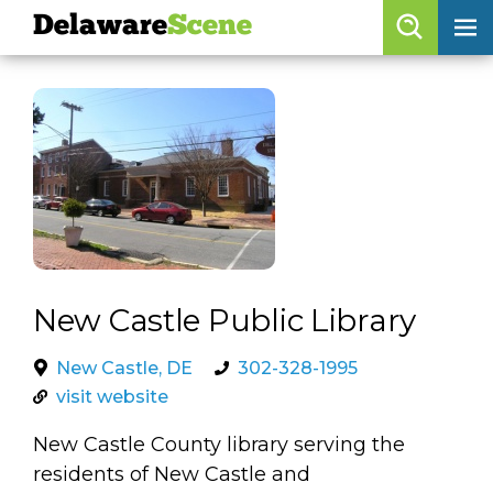
Delaware
Scene
Browse By Date
skip to navigation
skip to content
Features
Categories
Regions
Delaware
Scene
New Castle Public Library
calendar
New Castle, DE
302-328-1995
visit website
artist roster
New Castle County library serving the
arts jobs
residents of New Castle and