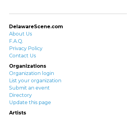
DelawareScene.com
About Us
F.A.Q.
Privacy Policy
Contact Us
Organizations
Organization login
List your organization
Submit an event
Directory
Update this page
Artists
Delaware Artist Roster
Artist login
Apply to be listed