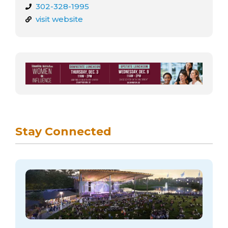
302-328-1995
visit website
Stay Connected