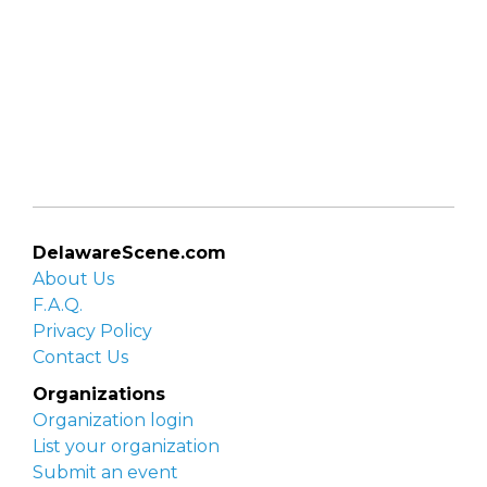
DelawareScene.com
About Us
F.A.Q.
Privacy Policy
Contact Us
Organizations
Organization login
List your organization
Submit an event