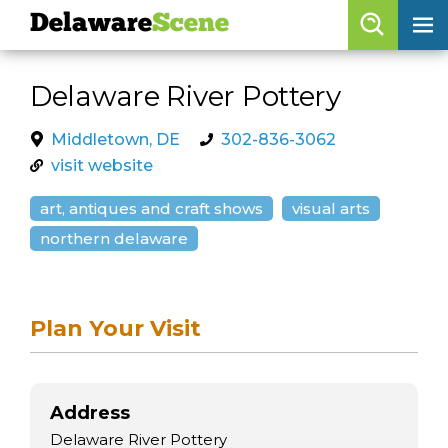
Delaware
Scene
Browse By Date
Delaware River Pottery
skip to navigation
skip to content
Features
Middletown, DE
302-836-3062
visit website
Categories
art, antiques and craft shows
visual arts
Regions
northern delaware
Delaware
Scene
calendar
Plan Your Visit
artist roster
arts jobs
Address
Delaware River Pottery