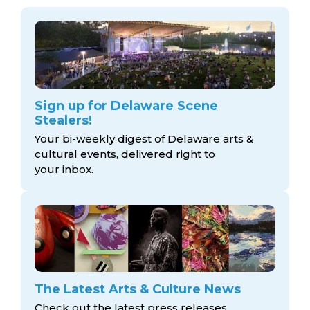
Sign up for Delaware Scene
Stealers!
Your bi-weekly digest of Delaware arts &
cultural events, delivered right to
your inbox.
The Latest Arts & Culture News
Check out the latest press releases,