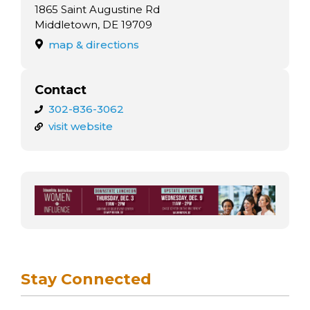
arts opportunities
1865 Saint Augustine Rd
Middletown, DE 19709
map & directions
Contact
302-836-3062
visit website
Stay Connected