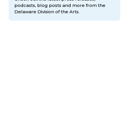
podcasts, blog posts and more from the
Delaware Division
of the Arts.