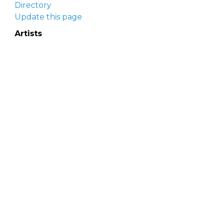
Directory
Update this page
Artists
Delaware Artist Roster
Artist login
Apply to be listed
Opportunities
Arts opportunities
Job opportunities
Submit an artist opportunity
Post a job opportunity
Submit a podcast idea
DelawareScene is sponsored by the
Delaware
Division of the Arts
with initial support from the