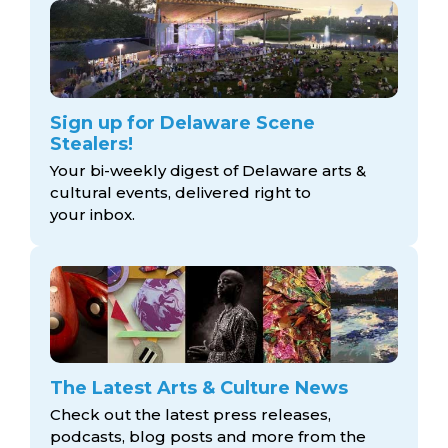
Sign up for Delaware Scene
Stealers!
Your bi-weekly digest of Delaware arts &
cultural events, delivered right to
your inbox.
The Latest Arts & Culture News
Check out the latest press releases,
podcasts, blog posts and more from the