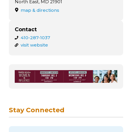
arts opportunities
North East, MD 21901
map & directions
Contact
410-287-1037
visit website
Stay Connected