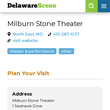
Delaware
Scene
Browse By Date
Milburn Stone Theater
skip to navigation
skip to content
Features
North East, MD
410-287-1037
visit website
Categories
theater & performance
other
Regions
Delaware
Scene
Plan Your Visit
calendar
artist roster
Address
arts jobs
Milburn Stone Theater
1 Seahawk Drive