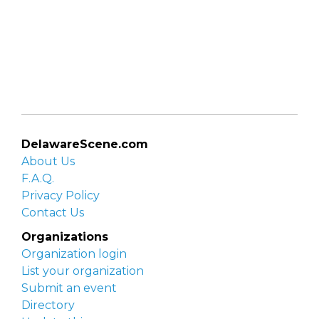
DelawareScene.com
About Us
F.A.Q.
Privacy Policy
Contact Us
Organizations
Organization login
List your organization
Submit an event
Directory