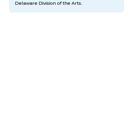
Delaware Division
of the Arts.