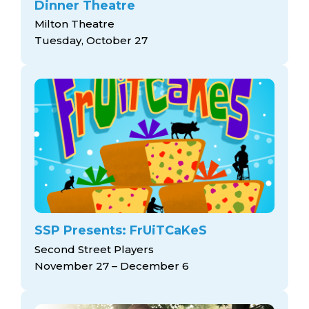
Dinner Theatre
Milton Theatre
Tuesday, October 27
SSP Presents: FrUiTCaKeS
Second Street Players
November 27 – December 6