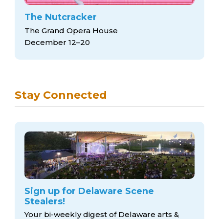
The Nutcracker
The Grand Opera House
December 12–20
Stay Connected
Sign up for Delaware Scene
Stealers!
Your bi-weekly digest of Delaware arts &