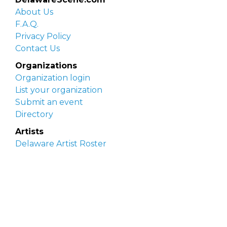
About Us
F.A.Q.
Privacy Policy
Contact Us
Organizations
Organization login
List your organization
Submit an event
Directory
Artists
Delaware Artist Roster
Artist login
Apply to be listed
Opportunities
Arts opportunities
Job opportunities
Submit an artist opportunity