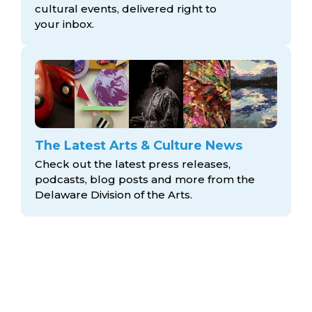
cultural events, delivered right to
your inbox.
The Latest Arts & Culture News
Check out the latest press releases,
podcasts, blog posts and more from the
Delaware Division
of the Arts.