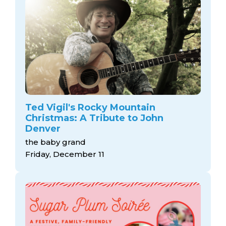
Ted Vigil's Rocky Mountain
Christmas: A Tribute to John
Denver
the baby grand
Friday, December 11