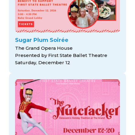
Sugar Plum Soirée
The Grand Opera House
Presented by First State Ballet Theatre
Saturday, December 12