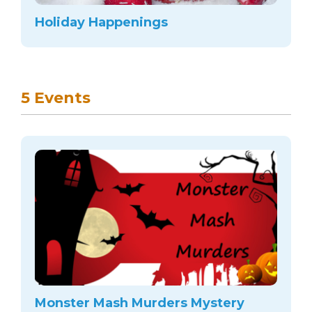
arts opportunities
Holiday Happenings
5 Events
Monster Mash Murders Mystery