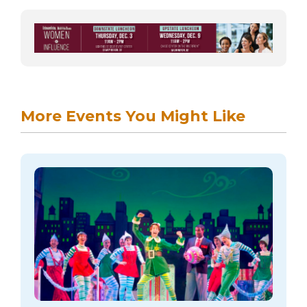
More Events You Might Like