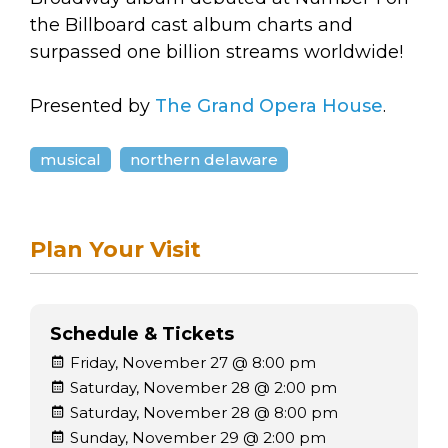
the Billboard cast album charts and
surpassed one billion streams worldwide!
Presented by
The Grand Opera House
.
musical
northern delaware
Plan Your Visit
Schedule & Tickets
Friday, November 27 @ 8:00 pm
Saturday, November 28 @ 2:00 pm
Saturday, November 28 @ 8:00 pm
Sunday, November 29 @ 2:00 pm