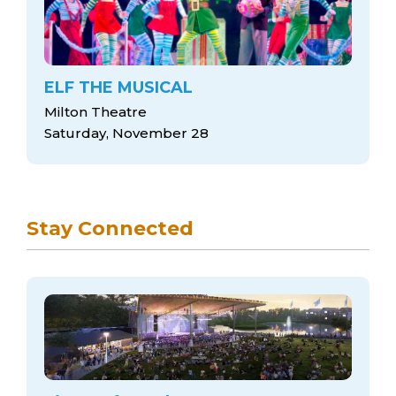
ELF THE MUSICAL
Milton Theatre
Saturday, November 28
Stay Connected