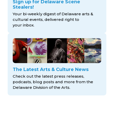
Sign up for Delaware Scene
Stealers!
Your bi-weekly digest of Delaware arts &
cultural events, delivered right to
your inbox.
The Latest Arts & Culture News
Check out the latest press releases,
podcasts, blog posts and more from the
Delaware Division
of the Arts.