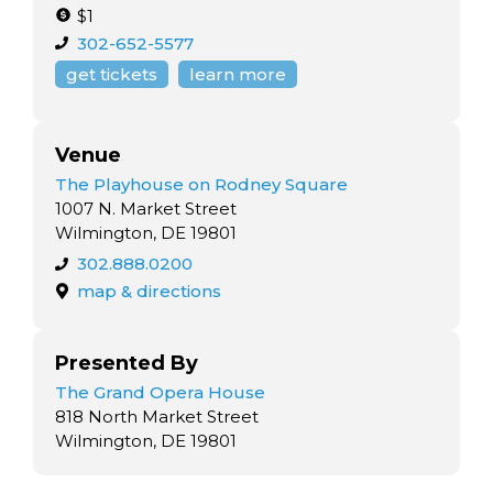
$1
302-652-5577
get tickets
learn more
Venue
The Playhouse on Rodney Square
1007 N. Market Street
Wilmington, DE 19801
302.888.0200
map & directions
Presented By
The Grand Opera House
818 North Market Street
Wilmington, DE 19801