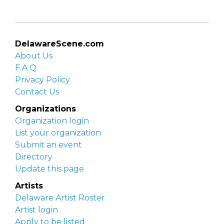
DelawareScene.com
About Us
F.A.Q.
Privacy Policy
Contact Us
Organizations
Organization login
List your organization
Submit an event
Directory
Update this page
Artists
Delaware Artist Roster
Artist login
Apply to be listed