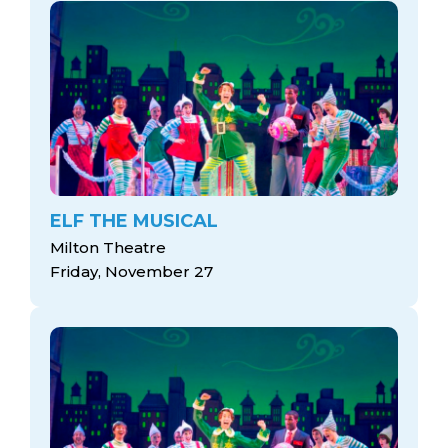
ELF THE MUSICAL
Milton Theatre
Friday, November 27