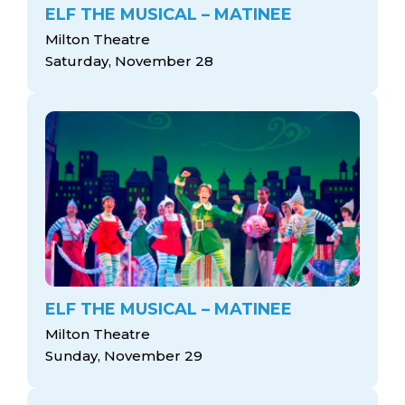
ELF THE MUSICAL – MATINEE
Milton Theatre
Saturday, November 28
ELF THE MUSICAL – MATINEE
Milton Theatre
Sunday, November 29