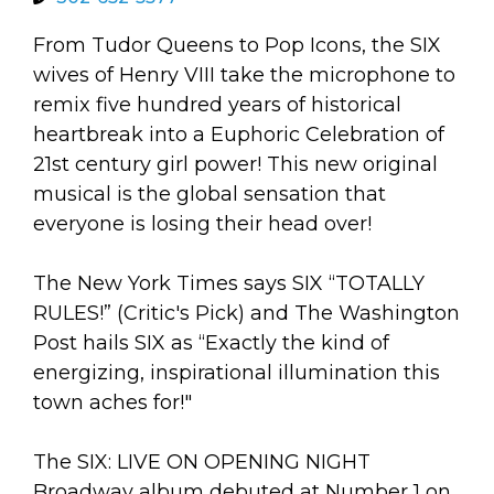
arts opportunities
From Tudor Queens to Pop Icons, the SIX
wives of Henry VIII take the microphone to
remix five hundred years of historical
heartbreak into a Euphoric Celebration of
21st century girl power! This new original
musical is the global sensation that
everyone is losing their head over!
The New York Times says SIX “TOTALLY
RULES!” (Critic's Pick) and The Washington
Post hails SIX as “Exactly the kind of
energizing, inspirational illumination this
town aches for!"
The SIX: LIVE ON OPENING NIGHT
Broadway album debuted at Number 1 on