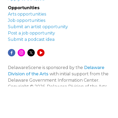
Opportunities
Arts opportunities
Job opportunities
Submit an artist opportunity
Post a job opportunity
Submit a podcast idea
DelawareScene is sponsored by the
Delaware
Division of the Arts
with initial support from the
Delaware Government Information Center.
Copyright © 2026, Delaware Division of the Arts.
All rights reserved.
Website developed by
Zero Defect Design
.