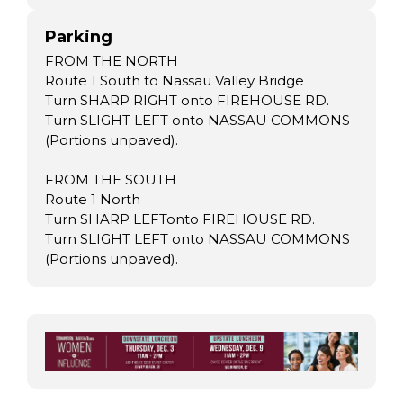
Parking
FROM THE NORTH
Route 1 South to Nassau Valley Bridge
Turn SHARP RIGHT onto FIREHOUSE RD.
Turn SLIGHT LEFT onto NASSAU COMMONS
(Portions unpaved).
FROM THE SOUTH
Route 1 North
Turn SHARP LEFTonto FIREHOUSE RD.
Turn SLIGHT LEFT onto NASSAU COMMONS
(Portions unpaved).