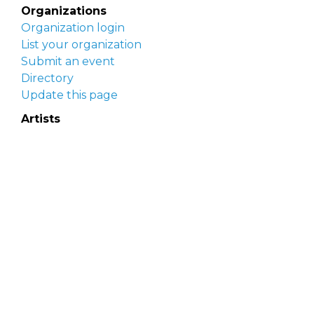
Organizations
Organization login
List your organization
Submit an event
Directory
Update this page
Artists
Delaware Artist Roster
Artist login
Apply to be listed
Opportunities
Arts opportunities
Job opportunities
Submit an artist opportunity
Post a job opportunity
Submit a podcast idea