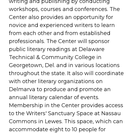
arts opportunities
writing and publishing by conducting
workshops, courses and conferences. The
Center also provides an opportunity for
novice and experienced writers to learn
from each other and from established
professionals. The Center will sponsor
public literary readings at Delaware
Technical & Community College in
Georgetown, Del. and in various locations
throughout the state. It also will coordinate
with other literary organizations on
Delmarva to produce and promote an
annual literary calendar of events.
Membership in the Center provides access
to the Writers' Sanctuary Space at Nassau
Commons in Lewes. This space, which can
accommodate eight to 10 people for