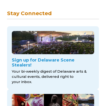
Stay Connected
Sign up for Delaware Scene
Stealers!
Your bi-weekly digest of Delaware arts &
cultural events, delivered right to
your inbox.