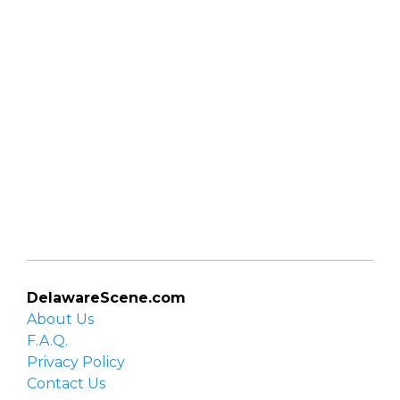
DelawareScene.com
About Us
F.A.Q.
Privacy Policy
Contact Us