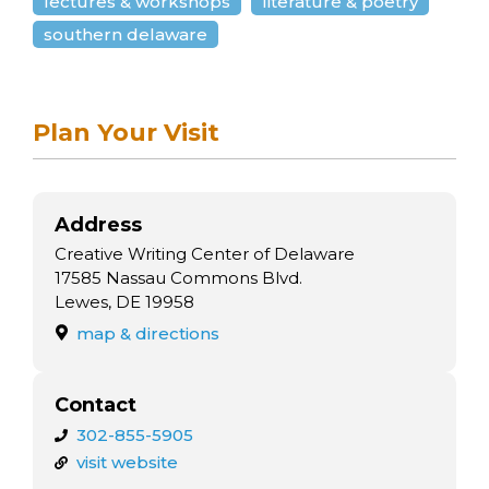
lectures & workshops
literature & poetry
southern delaware
Plan Your Visit
Address
Creative Writing Center of Delaware
17585 Nassau Commons Blvd.
Lewes, DE 19958
map & directions
Contact
302-855-5905
visit website