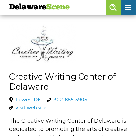
Delaware
Scene
Browse By Date
skip to navigation
skip to content
Features
Categories
Regions
Creative Writing Center of
Delaware
Delaware
Scene
calendar
Lewes, DE
302-855-5905
visit website
artist roster
The Creative Writing Center of Delaware is
arts jobs
dedicated to promoting the arts of creative