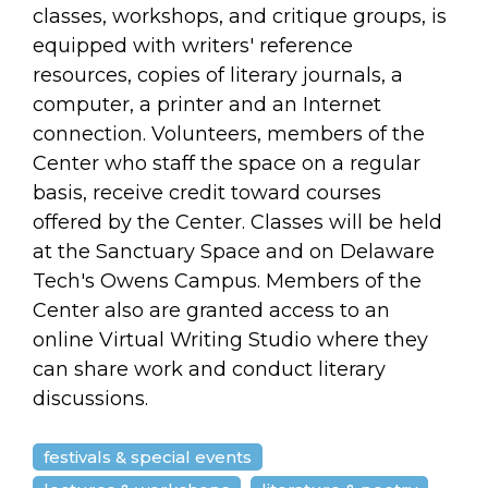
classes, workshops, and critique groups, is
equipped with writers' reference
resources, copies of literary journals, a
computer, a printer and an Internet
connection. Volunteers, members of the
Center who staff the space on a regular
basis, receive credit toward courses
offered by the Center. Classes will be held
at the Sanctuary Space and on Delaware
Tech's Owens Campus. Members of the
Center also are granted access to an
online Virtual Writing Studio where they
can share work and conduct literary
discussions.
festivals & special events