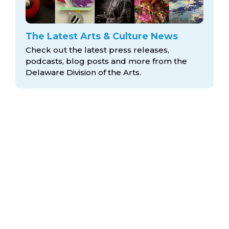
The Latest Arts & Culture News
Check out the latest press releases,
podcasts, blog posts and more from the
Delaware Division
of the Arts.