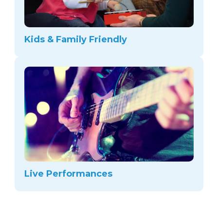
Kids & Family Friendly
Live Performances