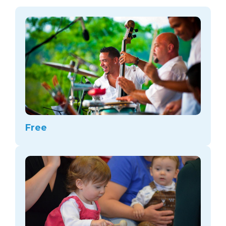
arts opportunities
Free