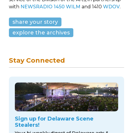
with
NEWSRADIO 1450 WILM
and 1410
WDOV
.
share your story
explore the archives
Stay Connected
Sign up for Delaware Scene
Stealers!
Your bi-weekly digest of Delaware arts &