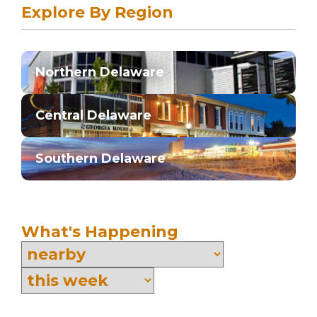
Explore By Region
Northern Delaware
Central Delaware
Southern Delaware
What's Happening