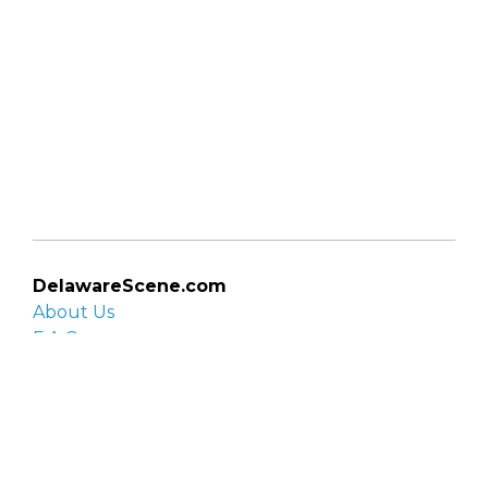
DelawareScene.com
About Us
F.A.Q.
Privacy Policy
Contact Us
Organizations
Organization login
List your organization