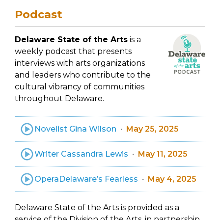
Podcast
Delaware State of the Arts
is a
weekly podcast that presents
interviews with arts organizations
and leaders who contribute to the
cultural vibrancy of communities
throughout Delaware.
Novelist Gina Wilson
May 25, 2025
Writer Cassandra Lewis
May 11, 2025
OperaDelaware’s Fearless
May 4, 2025
Delaware State of the Arts is provided as a
service of the Division of the Arts, in partnership