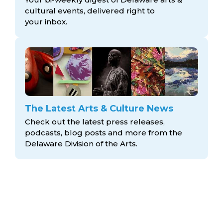
cultural events, delivered right to
your inbox.
The Latest Arts & Culture News
Check out the latest press releases,
podcasts, blog posts and more from the
Delaware Division
of the Arts.