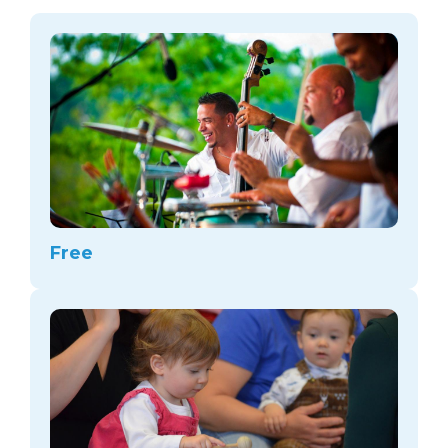
arts opportunities
Free