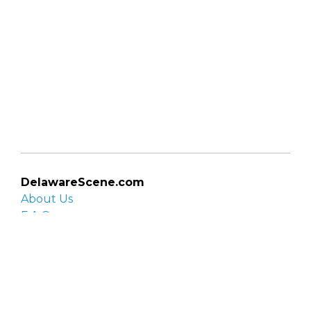
DelawareScene.com
About Us
F.A.Q.
Privacy Policy
Contact Us
Organizations
Organization login
List your organization