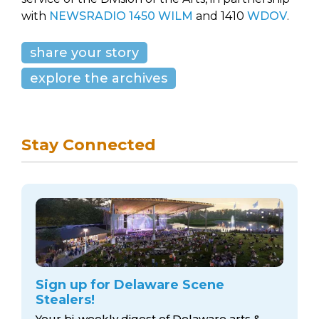
with
NEWSRADIO 1450 WILM
and 1410
WDOV
.
share your story
explore the archives
Stay Connected
Sign up for Delaware Scene
Stealers!
Your bi-weekly digest of Delaware arts &