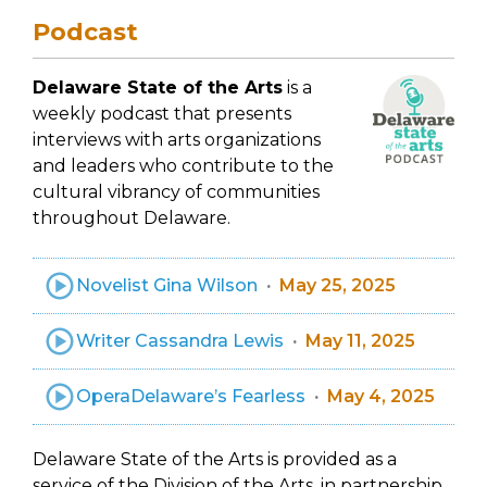
Podcast
Delaware State of the Arts
is a
weekly podcast that presents
interviews with arts organizations
and leaders who contribute to the
cultural vibrancy of communities
throughout Delaware.
Novelist Gina Wilson
May 25, 2025
Writer Cassandra Lewis
May 11, 2025
OperaDelaware’s Fearless
May 4, 2025
Delaware State of the Arts is provided as a
service of the Division of the Arts, in partnership