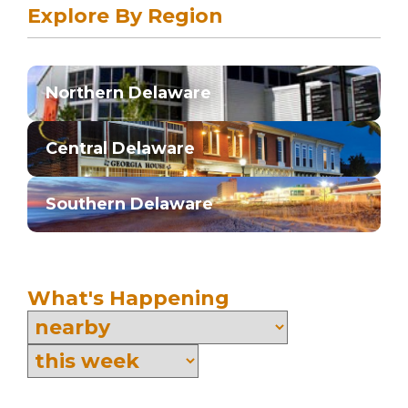
Explore By Region
Northern Delaware
Central Delaware
Southern Delaware
What's Happening