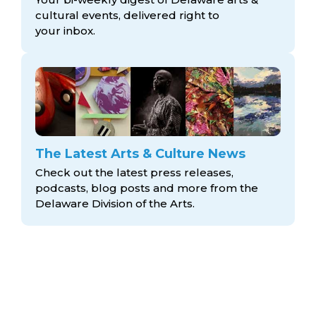
cultural events, delivered right to
your inbox.
The Latest Arts & Culture News
Check out the latest press releases,
podcasts, blog posts and more from the
Delaware Division
of the Arts.