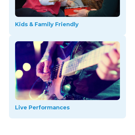
Kids & Family Friendly
Live Performances