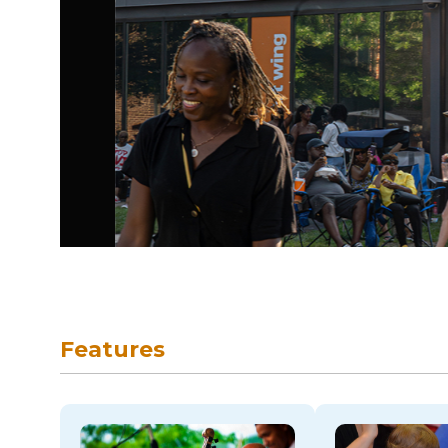
skip to navigation
Features