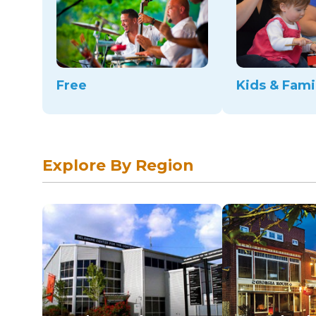
Free
Kids & Fami
Explore By Region