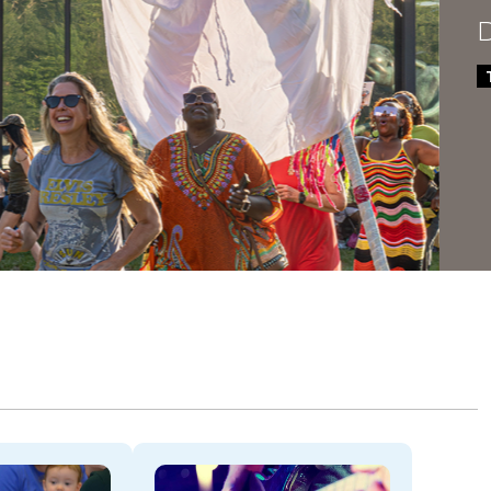
Dela
THROU