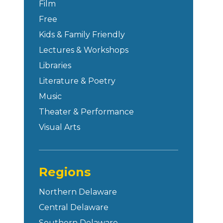
Film
Free
Kids & Family Friendly
Lectures & Workshops
Libraries
Literature & Poetry
Music
Theater & Performance
Visual Arts
Regions
Northern Delaware
Central Delaware
Southern Delaware