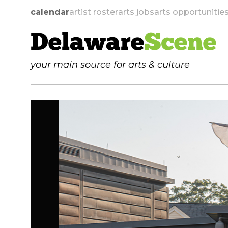
calendar
artist roster
arts jobs
arts opportunitie
Delaware
Scene
your main source for arts & culture