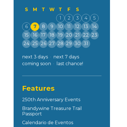
S
M
T
W
T
F
S
1
2
3
4
5
6
7
8
9
10
11
12
13
14
15
16
17
18
19
20
21
22
23
24
25
26
27
28
29
30
31
next 3 days
next 7 days
coming soon
last chance!
Features
250th Anniversary Events
Brandywine Treasure Trail
Passport
Calendario de Eventos