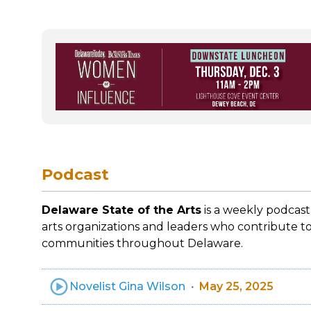
Podcast
Delaware State of the Arts
is a weekly podcast
arts organizations and leaders who contribute to
communities throughout Delaware.
Novelist Gina Wilson
May 25, 2025