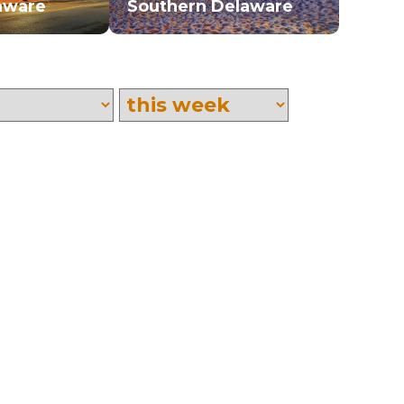
aware
Southern Delaware