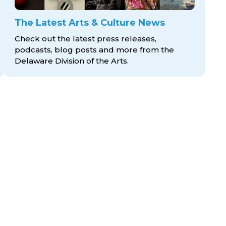
The Latest Arts & Culture News
Check out the latest press releases,
podcasts, blog posts and more from the
Delaware Division
of the Arts.