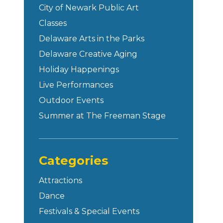
City of Newark Public Art
Classes
Delaware Arts in the Parks
Delaware Creative Aging
Holiday Happenings
Live Performances
Outdoor Events
Summer at The Freeman Stage
Categories
Attractions
Dance
Festivals & Special Events