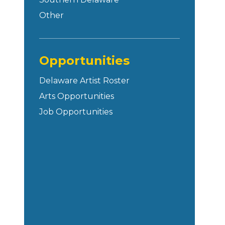
Other
Opportunities
Delaware Artist Roster
Arts Opportunities
Job Opportunities