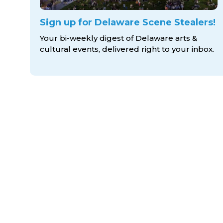
Sign up for Delaware Scene Stealers!
Your bi-weekly digest of Delaware arts &
cultural events, delivered right to
your inbox.