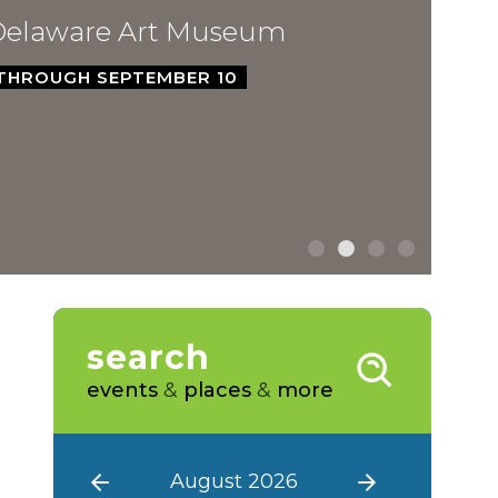
ware Art Museum
GH SEPTEMBER 10
search
events
&
places
&
more
August 2026