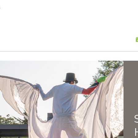
skip to content
s
Scu
Hap