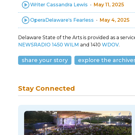
Writer Cassandra Lewis
May 11, 2025
OperaDelaware’s Fearless
May 4, 2025
Delaware State of the Arts is provided as a service
NEWSRADIO 1450 WILM
and 1410
WDOV
.
share your story
explore the archive
Stay Connected