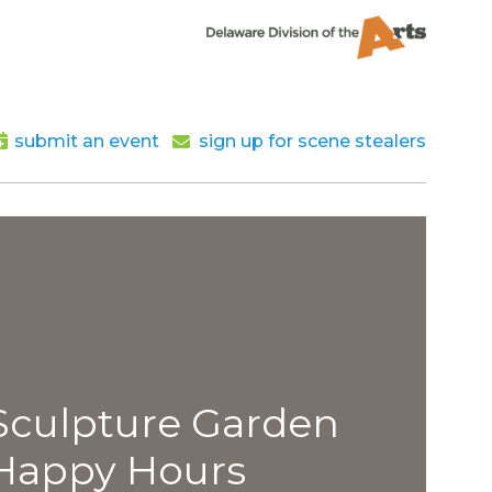
submit an event
sign up for scene stealers
lpture Garden
py Hours