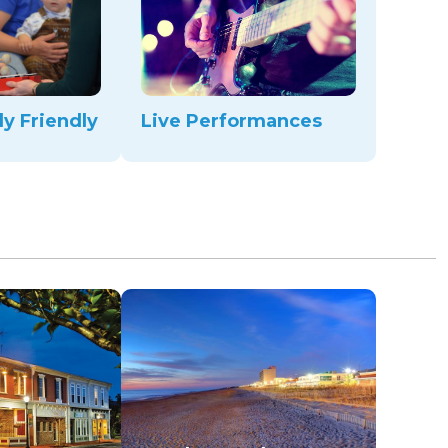
ly Friendly
Live Performances