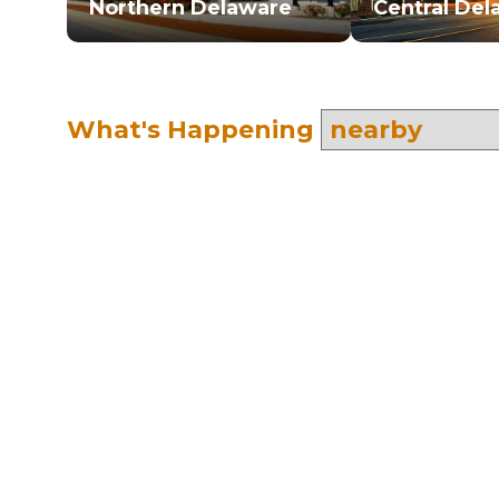
Northern Delaware
Central Del
What's Happening