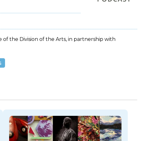
 of the Division of the Arts, in partnership with
s