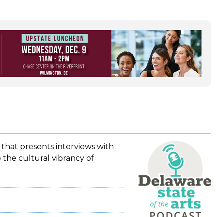
 that presents interviews with
 the cultural vibrancy of